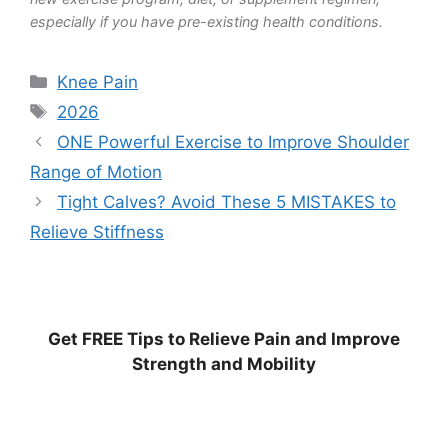
especially if you have pre-existing health conditions.
Categories
Knee Pain
Tags
2026
ONE Powerful Exercise to Improve Shoulder
Range of Motion
Tight Calves? Avoid These 5 MISTAKES to
Relieve Stiffness
Get
FREE
Tips to Relieve Pain and Improve
Strength and Mobility