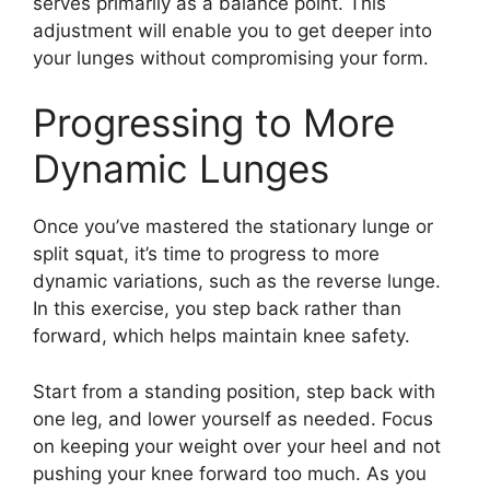
serves primarily as a balance point. This
adjustment will enable you to get deeper into
your lunges without compromising your form.
Progressing to More
Dynamic Lunges
Once you’ve mastered the stationary lunge or
split squat, it’s time to progress to more
dynamic variations, such as the reverse lunge.
In this exercise, you step back rather than
forward, which helps maintain knee safety.
Start from a standing position, step back with
one leg, and lower yourself as needed. Focus
on keeping your weight over your heel and not
pushing your knee forward too much. As you