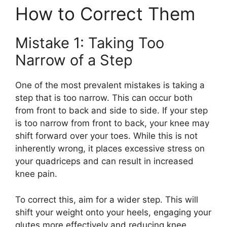
How to Correct Them
Mistake 1: Taking Too
Narrow of a Step
One of the most prevalent mistakes is taking a
step that is too narrow. This can occur both
from front to back and side to side. If your step
is too narrow from front to back, your knee may
shift forward over your toes. While this is not
inherently wrong, it places excessive stress on
your quadriceps and can result in increased
knee pain.
To correct this, aim for a wider step. This will
shift your weight onto your heels, engaging your
glutes more effectively and reducing knee