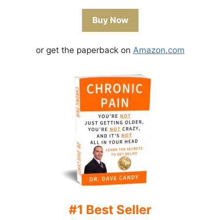
Buy Now
or get the paperback on
Amazon.com
#1 Best Seller