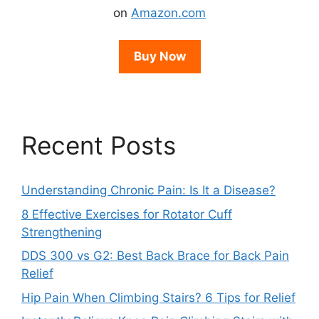
on
Amazon.com
Buy Now
Recent Posts
Understanding Chronic Pain: Is It a Disease?
8 Effective Exercises for Rotator Cuff
Strengthening
DDS 300 vs G2: Best Back Brace for Back Pain
Relief
Hip Pain When Climbing Stairs? 6 Tips for Relief