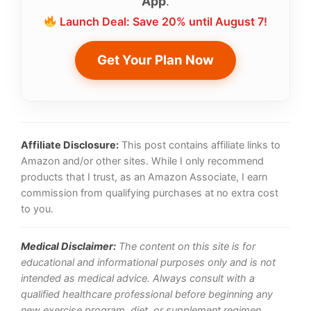
App
.
Launch Deal: Save 20% until August 7!
Get Your Plan Now
Affiliate Disclosure:
This post contains affiliate links to
Amazon and/or other sites. While I only recommend
products that I trust, as an Amazon Associate, I earn
commission from qualifying purchases at no extra cost
to you.
Medical Disclaimer:
The content on this site is for
educational and informational purposes only and is not
intended as medical advice. Always consult with a
qualified healthcare professional before beginning any
new exercise program, diet, or supplement regimen,