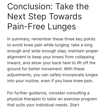
Conclusion: Take the
Next Step Towards
Pain-Free Lunges
In summary, remember these three key points
to avoid knee pain while lunging: take a long
enough and wide enough step, maintain proper
alignment to keep your knees from collapsing
inward, and allow your back heel to lift off the
ground for better movement. With these
adjustments, you can safely incorporate lunges
into your routine, even if you have knee pain.
For further guidance, consider consulting a
physical therapist to tailor an exercise program
that suits your individual needs. Start