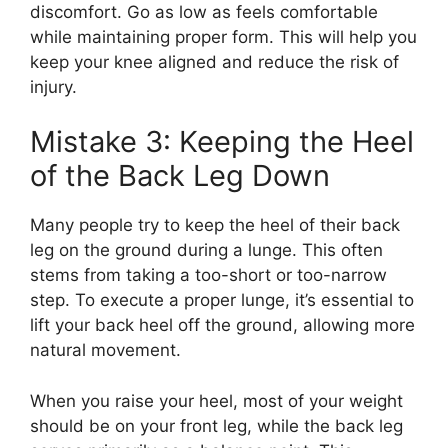
discomfort. Go as low as feels comfortable
while maintaining proper form. This will help you
keep your knee aligned and reduce the risk of
injury.
Mistake 3: Keeping the Heel
of the Back Leg Down
Many people try to keep the heel of their back
leg on the ground during a lunge. This often
stems from taking a too-short or too-narrow
step. To execute a proper lunge, it’s essential to
lift your back heel off the ground, allowing more
natural movement.
When you raise your heel, most of your weight
should be on your front leg, while the back leg