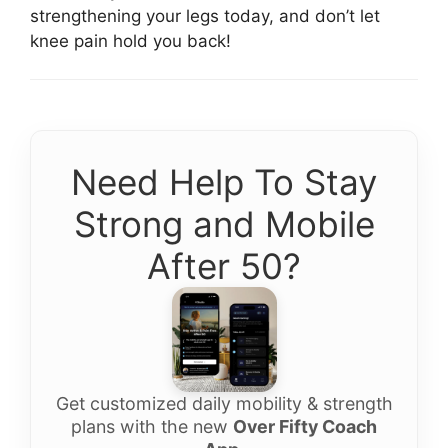
strengthening your legs today, and don’t let
knee pain hold you back!
Need Help To Stay
Strong and Mobile
After 50?
Get customized daily mobility & strength
plans with the new
Over Fifty Coach