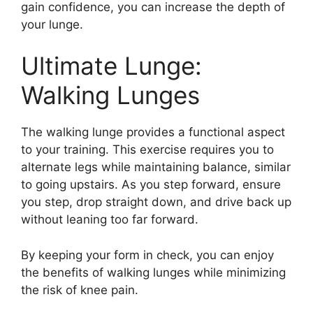
gain confidence, you can increase the depth of
your lunge.
Ultimate Lunge:
Walking Lunges
The walking lunge provides a functional aspect
to your training. This exercise requires you to
alternate legs while maintaining balance, similar
to going upstairs. As you step forward, ensure
you step, drop straight down, and drive back up
without leaning too far forward.
By keeping your form in check, you can enjoy
the benefits of walking lunges while minimizing
the risk of knee pain.