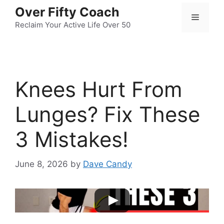
Skip
Over Fifty Coach
Menu
to
Reclaim Your Active Life Over 50
content
Knees Hurt From
Lunges? Fix These
3 Mistakes!
June 8, 2026
by
Dave Candy