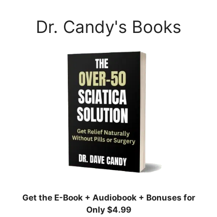
Dr. Candy's Books
Get the E-Book + Audiobook + Bonuses for
Only $4.99