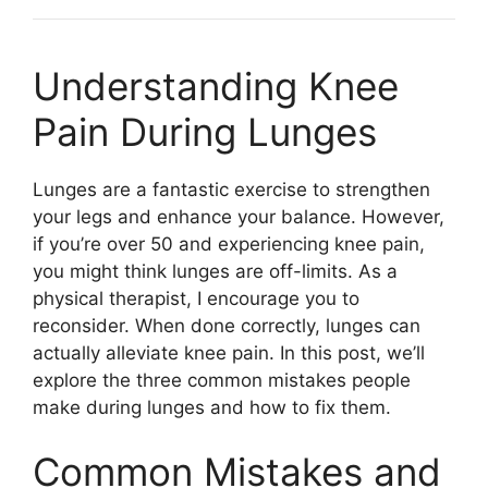
Understanding Knee
Pain During Lunges
Lunges are a fantastic exercise to strengthen
your legs and enhance your balance. However,
if you’re over 50 and experiencing knee pain,
you might think lunges are off-limits. As a
physical therapist, I encourage you to
reconsider. When done correctly, lunges can
actually alleviate knee pain. In this post, we’ll
explore the three common mistakes people
make during lunges and how to fix them.
Common Mistakes and