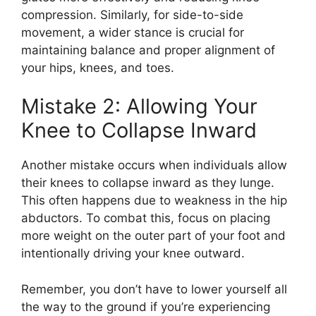
compression. Similarly, for side-to-side
movement, a wider stance is crucial for
maintaining balance and proper alignment of
your hips, knees, and toes.
Mistake 2: Allowing Your
Knee to Collapse Inward
Another mistake occurs when individuals allow
their knees to collapse inward as they lunge.
This often happens due to weakness in the hip
abductors. To combat this, focus on placing
more weight on the outer part of your foot and
intentionally driving your knee outward.
Remember, you don’t have to lower yourself all
the way to the ground if you’re experiencing