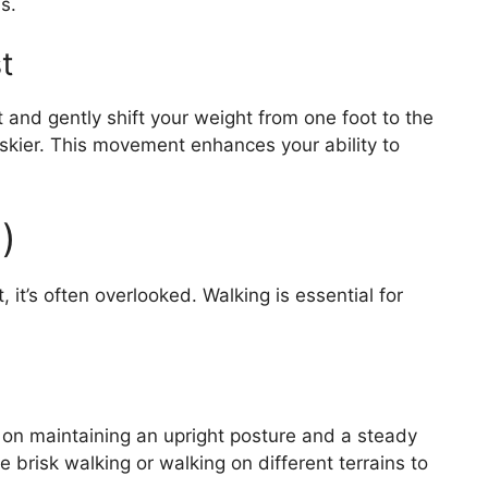
s.
t
 and gently shift your weight from one foot to the
 skier. This movement enhances your ability to
)
it’s often overlooked. Walking is essential for
 on maintaining an upright posture and a steady
e brisk walking or walking on different terrains to