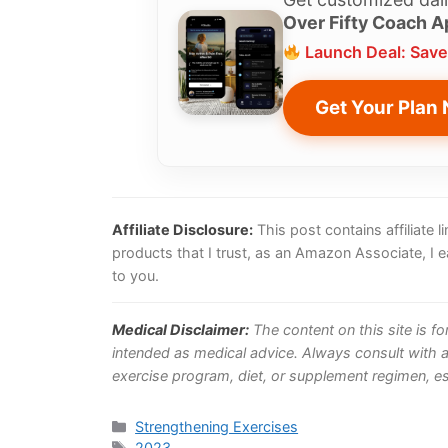
Over Fifty Coach A
Launch Deal: Save
Get Your Plan
Affiliate Disclosure:
This post contains affiliate
products that I trust, as an Amazon Associate, I 
to you.
Medical Disclaimer:
The content on this site is f
intended as medical advice. Always consult with a
exercise program, diet, or supplement regimen, esp
Categories
Strengthening Exercises
Tags
2023