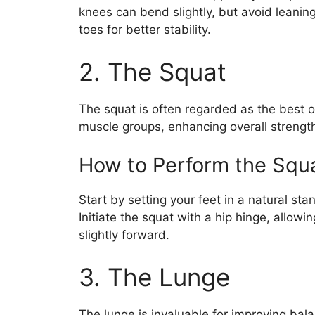
knees can bend slightly, but avoid leaning
toes for better stability.
2. The Squat
The squat is often regarded as the best ov
muscle groups, enhancing overall strength
How to Perform the Squ
Start by setting your feet in a natural st
Initiate the squat with a hip hinge, allow
slightly forward.
3. The Lunge
The lunge is invaluable for improving bal