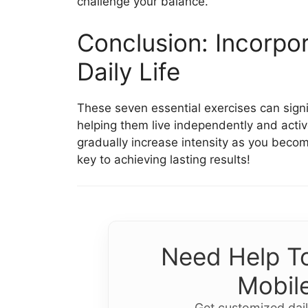
challenge your balance.
Conclusion: Incorpor
Daily Life
These seven essential exercises can signif
helping them live independently and activ
gradually increase intensity as you bec
key to achieving lasting results!
Need Help To
Mobile
Get customized dail