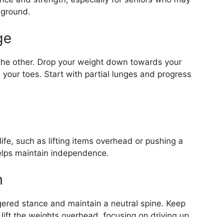
e ground.
ge
 the other. Drop your weight down towards your
 your toes. Start with partial lunges and progress
fe, such as lifting items overhead or pushing a
helps maintain independence.
h
gered stance and maintain a neutral spine. Keep
lift the weights overhead, focusing on driving up