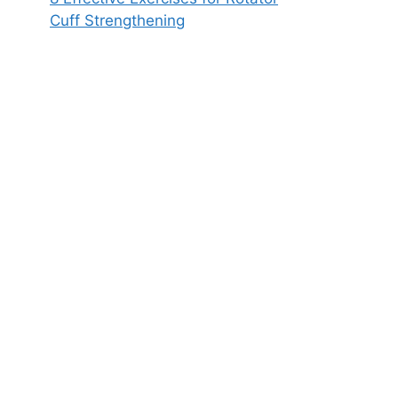
Cuff Strengthening