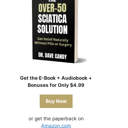
Get the E-Book + Audiobook +
Bonuses for Only $4.99
Buy Now
or get the paperback on
Amazon.com