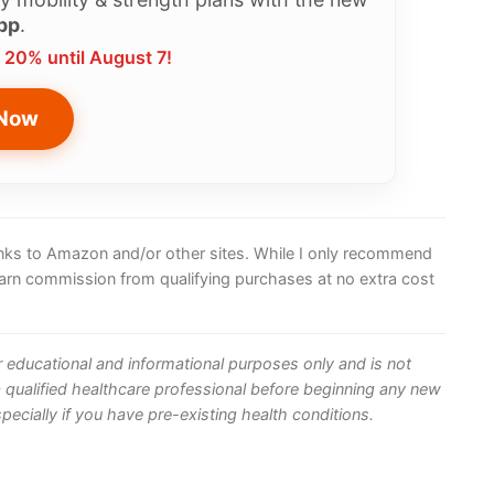
pp
.
 20% until August 7!
 Now
 links to Amazon and/or other sites. While I only recommend
earn commission from qualifying purchases at no extra cost
or educational and informational purposes only and is not
 qualified healthcare professional before beginning any new
ecially if you have pre-existing health conditions.