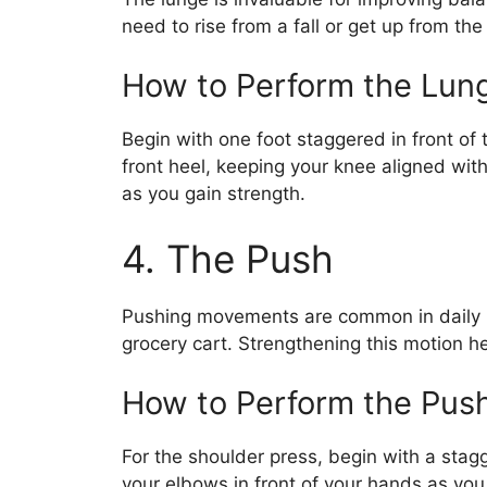
need to rise from a fall or get up from th
How to Perform the Lun
Begin with one foot staggered in front of
front heel, keeping your knee aligned with
as you gain strength.
4. The Push
Pushing movements are common in daily li
grocery cart. Strengthening this motion 
How to Perform the Pus
For the shoulder press, begin with a stag
your elbows in front of your hands as you 