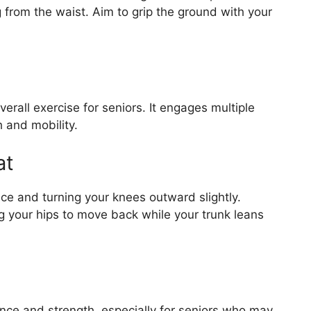
 from the waist. Aim to grip the ground with your
erall exercise for seniors. It engages multiple
 and mobility.
at
ance and turning your knees outward slightly.
ing your hips to move back while your trunk leans
ance and strength, especially for seniors who may