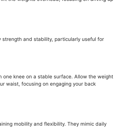
trength and stability, particularly useful for
h one knee on a stable surface. Allow the weight
our waist, focusing on engaging your back
ning mobility and flexibility. They mimic daily