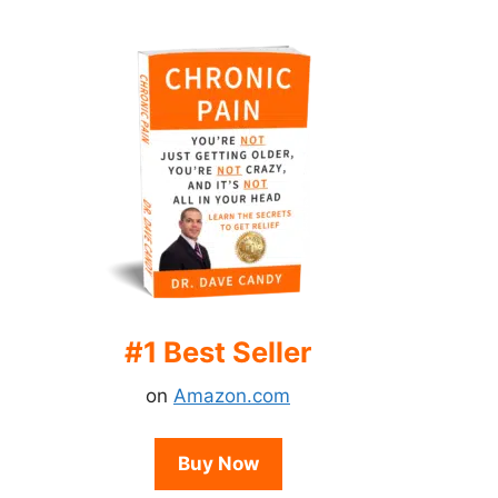
#1 Best Seller
on
Amazon.com
Buy Now