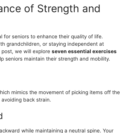
tance of Strength and
 for seniors to enhance their quality of life.
ith grandchildren, or staying independent at
s post, we will explore
seven essential exercises
p seniors maintain their strength and mobility.
 which mimics the movement of picking items off the
r avoiding back strain.
d
ackward while maintaining a neutral spine. Your