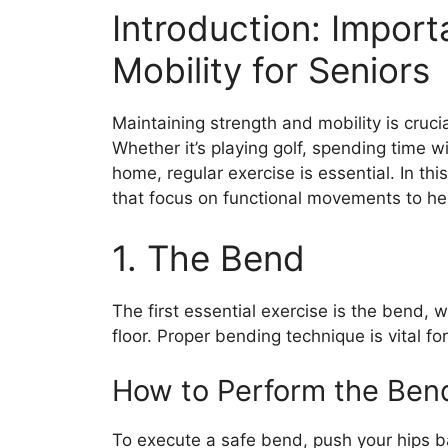
Introduction: Impor
Mobility for Seniors
Maintaining strength and mobility is crucial
Whether it’s playing golf, spending time w
home, regular exercise is essential. In thi
that focus on functional movements to hel
1. The Bend
The first essential exercise is the bend,
floor. Proper bending technique is vital fo
How to Perform the Ben
To execute a safe bend, push your hips b