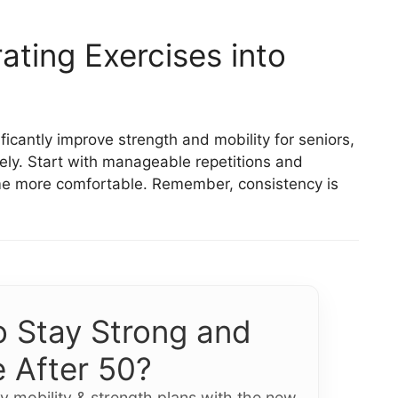
ating Exercises into
icantly improve strength and mobility for seniors,
ely. Start with manageable repetitions and
ome more comfortable. Remember, consistency is
 Stay Strong and
 After 50?
y mobility & strength plans with the new