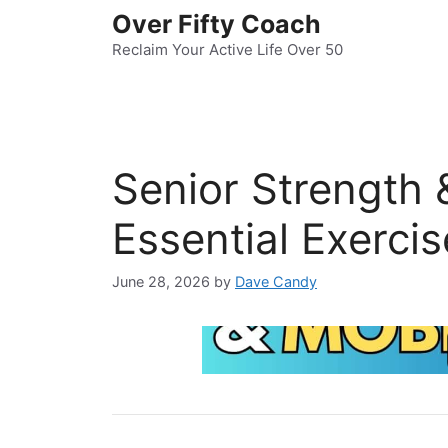
Skip
Over Fifty Coach
to
Reclaim Your Active Life Over 50
content
Senior Strength &
Essential Exerci
June 28, 2026
by
Dave Candy