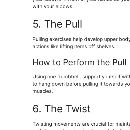
with your elbows.
5. The Pull
Pulling exercises help develop upper body s
actions like lifting items off shelves.
How to Perform the Pull
Using one dumbbell, support yourself wit
to hang down before pulling it towards y
muscles.
6. The Twist
Twisting movements are crucial for maintai