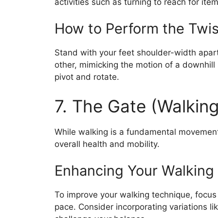
activities such as turning to reach for item
How to Perform the Twis
Stand with your feet shoulder-width apart
other, mimicking the motion of a downhill
pivot and rotate.
7. The Gate (Walking
While walking is a fundamental movement, 
overall health and mobility.
Enhancing Your Walking
To improve your walking technique, focus
pace. Consider incorporating variations lik