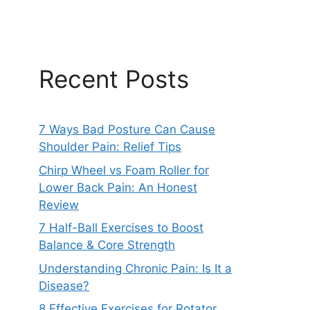
Recent Posts
7 Ways Bad Posture Can Cause
Shoulder Pain: Relief Tips
Chirp Wheel vs Foam Roller for
Lower Back Pain: An Honest
Review
7 Half-Ball Exercises to Boost
Balance & Core Strength
Understanding Chronic Pain: Is It a
Disease?
8 Effective Exercises for Rotator