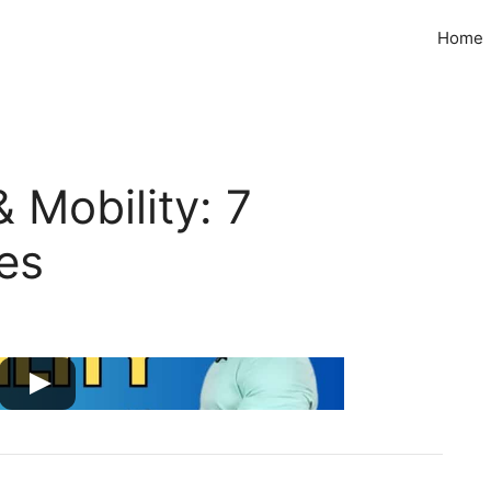
Home
 Mobility: 7
ses