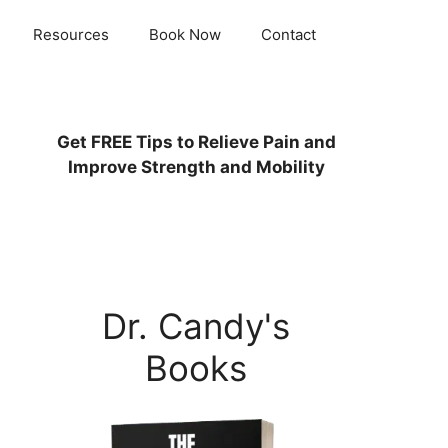
Resources
Book Now
Contact
Get
FREE
Tips to Relieve Pain and
Improve Strength and Mobility
Dr. Candy's
Books