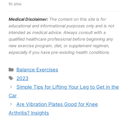
to you.
Medical Disclaimer:
The content on this site is for
educational and informational purposes only and is not
intended as medical advice. Always consult with a
qualified healthcare professional before beginning any
new exercise program, diet, or supplement regimen,
especially if you have pre-existing health conditions.
Categories
Balance Exercises
Tags
2023
Simple Tips for Lifting Your Leg to Get in the
Car
Are Vibration Plates Good for Knee
Arthritis? Insights