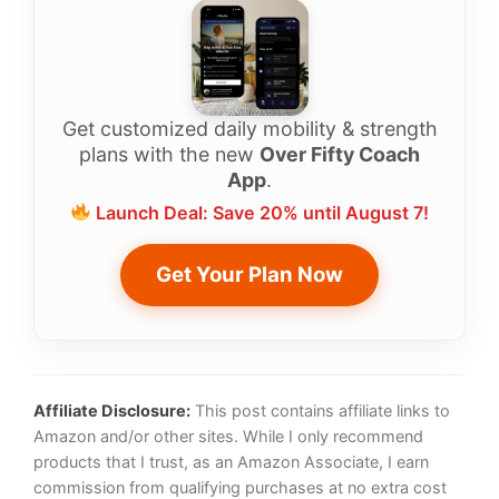
Get customized daily mobility & strength
plans with the new
Over Fifty Coach
App
.
Launch Deal: Save 20% until August 7!
Get Your Plan Now
Affiliate Disclosure:
This post contains affiliate links to
Amazon and/or other sites. While I only recommend
products that I trust, as an Amazon Associate, I earn
commission from qualifying purchases at no extra cost