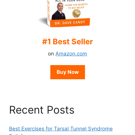
#1 Best Seller
on
Amazon.com
Buy Now
Recent Posts
Best Exercises for Tarsal Tunnel Syndrome