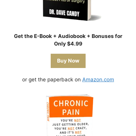
Get the E-Book + Audiobook + Bonuses for
Only $4.99
Buy Now
or get the paperback on
Amazon.com