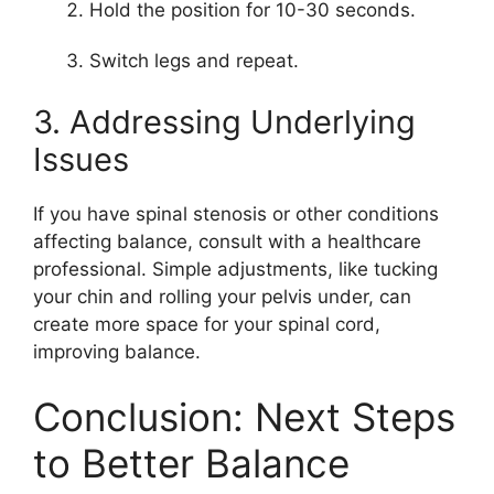
Hold the position for 10-30 seconds.
Switch legs and repeat.
3. Addressing Underlying
Issues
If you have spinal stenosis or other conditions
affecting balance, consult with a healthcare
professional. Simple adjustments, like tucking
your chin and rolling your pelvis under, can
create more space for your spinal cord,
improving balance.
Conclusion: Next Steps
to Better Balance