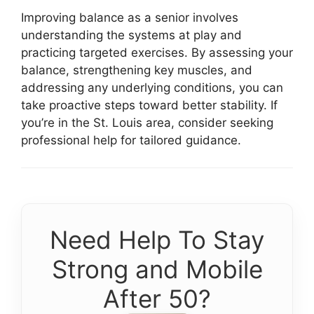
Improving balance as a senior involves
understanding the systems at play and
practicing targeted exercises. By assessing your
balance, strengthening key muscles, and
addressing any underlying conditions, you can
take proactive steps toward better stability. If
you’re in the St. Louis area, consider seeking
professional help for tailored guidance.
Need Help To Stay
Strong and Mobile
After 50?