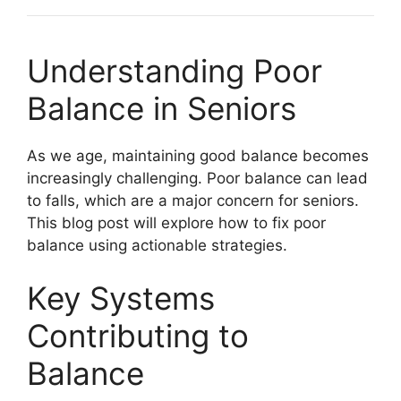
Understanding Poor
Balance in Seniors
As we age, maintaining good balance becomes
increasingly challenging. Poor balance can lead
to falls, which are a major concern for seniors.
This blog post will explore how to fix poor
balance using actionable strategies.
Key Systems
Contributing to
Balance