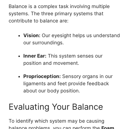
Balance is a complex task involving multiple
systems. The three primary systems that
contribute to balance are:
Vision:
Our eyesight helps us understand
our surroundings.
Inner Ear:
This system senses our
position and movement.
Proprioception:
Sensory organs in our
ligaments and feet provide feedback
about our body position.
Evaluating Your Balance
To identify which system may be causing
balance problems, you can perform the
Foam