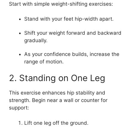
Start with simple weight-shifting exercises:
Stand with your feet hip-width apart.
Shift your weight forward and backward
gradually.
As your confidence builds, increase the
range of motion.
2. Standing on One Leg
This exercise enhances hip stability and
strength. Begin near a wall or counter for
support:
Lift one leg off the ground.