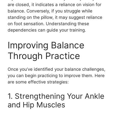
are closed, it indicates a reliance on vision for
balance. Conversely, if you struggle while
standing on the pillow, it may suggest reliance
on foot sensation. Understanding these
dependencies can guide your training.
Improving Balance
Through Practice
Once you’ve identified your balance challenges,
you can begin practicing to improve them. Here
are some effective strategies:
1. Strengthening Your Ankle
and Hip Muscles