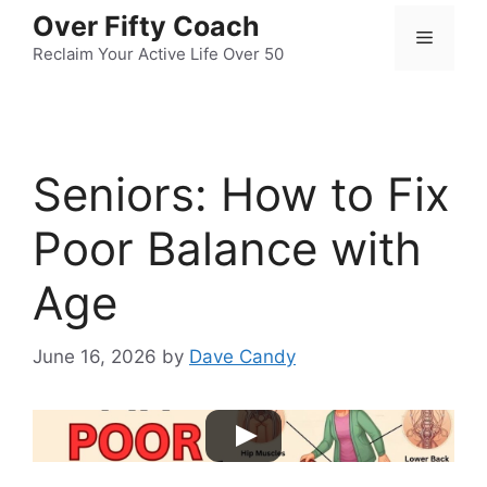
Skip
Over Fifty Coach
Menu
to
Reclaim Your Active Life Over 50
content
Seniors: How to Fix
Poor Balance with
Age
June 16, 2026
by
Dave Candy