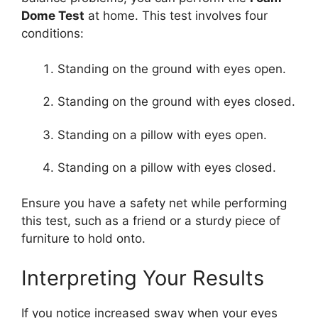
Dome Test
at home. This test involves four
conditions:
Standing on the ground with eyes open.
Standing on the ground with eyes closed.
Standing on a pillow with eyes open.
Standing on a pillow with eyes closed.
Ensure you have a safety net while performing
this test, such as a friend or a sturdy piece of
furniture to hold onto.
Interpreting Your Results
If you notice increased sway when your eyes