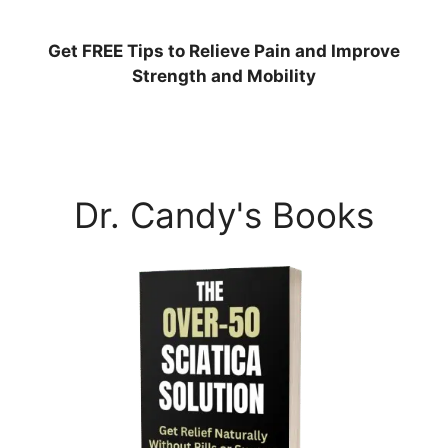
Get
FREE
Tips to Relieve Pain and Improve
Strength and Mobility
Dr. Candy's Books