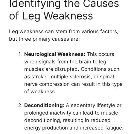
Identifying the Causes
of Leg Weakness
Leg weakness can stem from various factors,
but three primary causes are:
Neurological Weakness:
This occurs
when signals from the brain to leg
muscles are disrupted. Conditions such
as stroke, multiple sclerosis, or spinal
nerve compression can result in this type
of weakness.
Deconditioning:
A sedentary lifestyle or
prolonged inactivity can lead to muscle
deconditioning, resulting in reduced
energy production and increased fatigue.