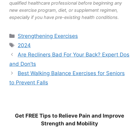
qualified healthcare professional before beginning any
new exercise program, diet, or supplement regimen,
especially if you have pre-existing health conditions.
Categories
Strengthening Exercises
Tags
2024
Are Recliners Bad For Your Back? Expert Dos
and Don’ts
Best Walking Balance Exercises for Seniors
to Prevent Falls
Get
FREE
Tips to Relieve Pain and Improve
Strength and Mobility