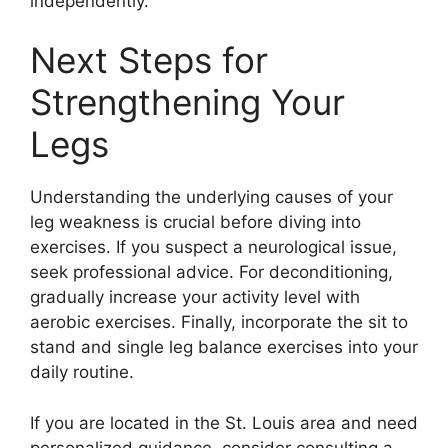
independently.
Next Steps for
Strengthening Your
Legs
Understanding the underlying causes of your
leg weakness is crucial before diving into
exercises. If you suspect a neurological issue,
seek professional advice. For deconditioning,
gradually increase your activity level with
aerobic exercises. Finally, incorporate the sit to
stand and single leg balance exercises into your
daily routine.
If you are located in the St. Louis area and need
personalized guidance, consider consulting a