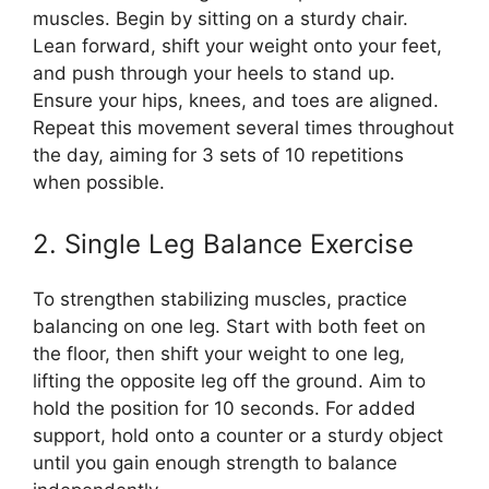
muscles. Begin by sitting on a sturdy chair.
Lean forward, shift your weight onto your feet,
and push through your heels to stand up.
Ensure your hips, knees, and toes are aligned.
Repeat this movement several times throughout
the day, aiming for 3 sets of 10 repetitions
when possible.
2. Single Leg Balance Exercise
To strengthen stabilizing muscles, practice
balancing on one leg. Start with both feet on
the floor, then shift your weight to one leg,
lifting the opposite leg off the ground. Aim to
hold the position for 10 seconds. For added
support, hold onto a counter or a sturdy object
until you gain enough strength to balance