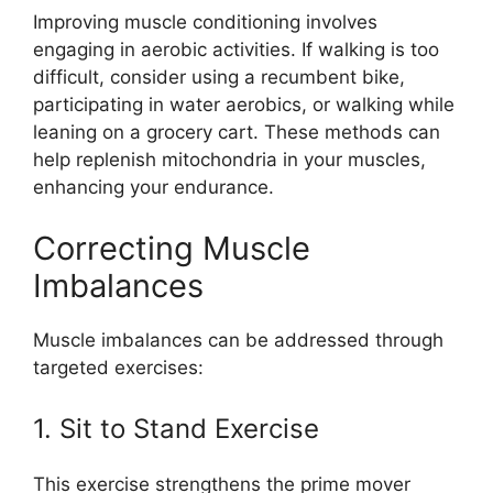
Improving muscle conditioning involves
engaging in aerobic activities. If walking is too
difficult, consider using a recumbent bike,
participating in water aerobics, or walking while
leaning on a grocery cart. These methods can
help replenish mitochondria in your muscles,
enhancing your endurance.
Correcting Muscle
Imbalances
Muscle imbalances can be addressed through
targeted exercises:
1. Sit to Stand Exercise
This exercise strengthens the prime mover