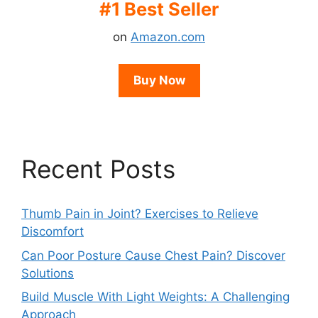
#1 Best Seller
on
Amazon.com
Buy Now
Recent Posts
Thumb Pain in Joint? Exercises to Relieve
Discomfort
Can Poor Posture Cause Chest Pain? Discover
Solutions
Build Muscle With Light Weights: A Challenging
Approach