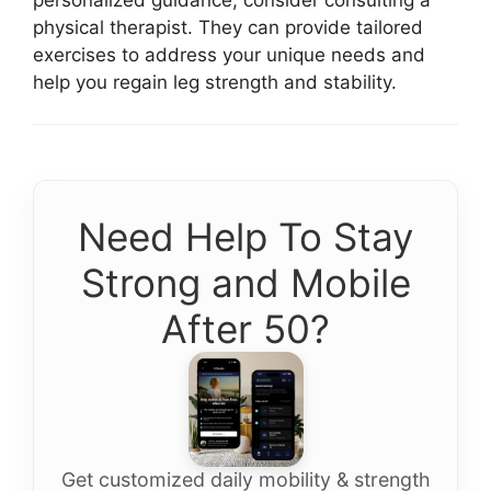
physical therapist. They can provide tailored
exercises to address your unique needs and
help you regain leg strength and stability.
Need Help To Stay
Strong and Mobile
After 50?
Get customized daily mobility & strength