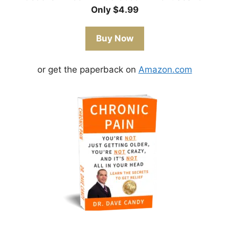
Only $4.99
Buy Now
or get the paperback on
Amazon.com