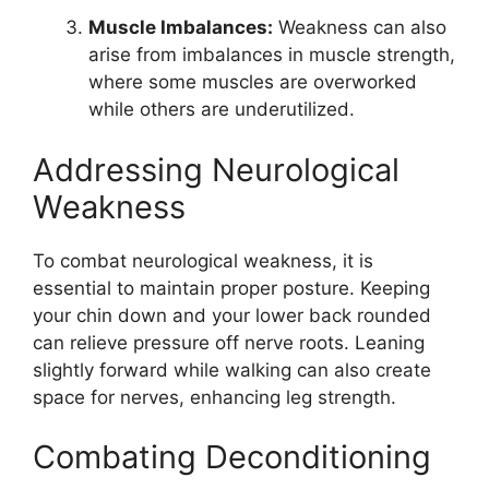
Muscle Imbalances:
Weakness can also
arise from imbalances in muscle strength,
where some muscles are overworked
while others are underutilized.
Addressing Neurological
Weakness
To combat neurological weakness, it is
essential to maintain proper posture. Keeping
your chin down and your lower back rounded
can relieve pressure off nerve roots. Leaning
slightly forward while walking can also create
space for nerves, enhancing leg strength.
Combating Deconditioning