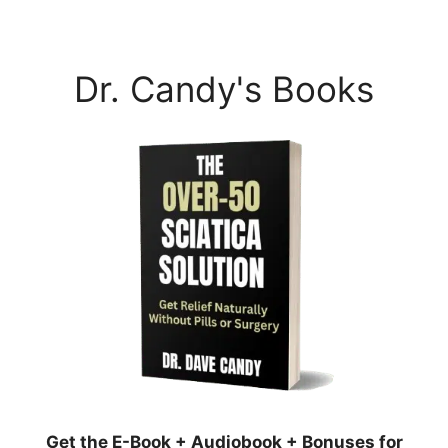
Dr. Candy's Books
Get the E-Book + Audiobook + Bonuses for