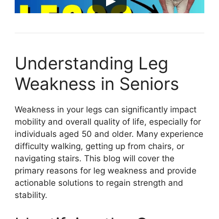
Understanding Leg
Weakness in Seniors
Weakness in your legs can significantly impact
mobility and overall quality of life, especially for
individuals aged 50 and older. Many experience
difficulty walking, getting up from chairs, or
navigating stairs. This blog will cover the
primary reasons for leg weakness and provide
actionable solutions to regain strength and
stability.