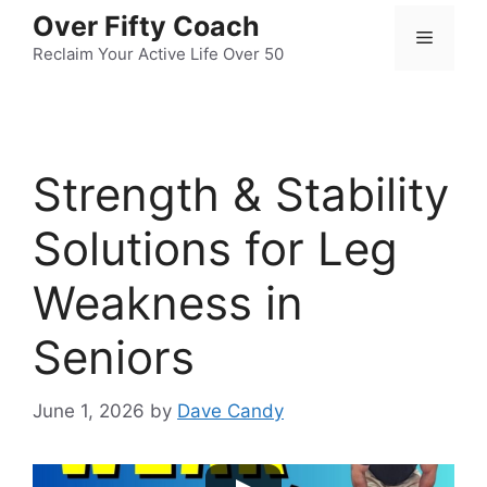
Skip
Over Fifty Coach
Menu
to
Reclaim Your Active Life Over 50
content
Strength & Stability
Solutions for Leg
Weakness in
Seniors
June 1, 2026
by
Dave Candy