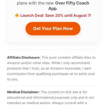
plans with the new
Over Fifty Coach
App
.
Launch Deal: Save 20% until August 7!
Get Your Plan Now
Affiliate Disclosure:
This post contains affiliate links to
Amazon and/or other sites. While I only recommend
products that I trust, as an Amazon Associate, I earn
commission from qualifying purchases at no extra cost
to you.
Medical Disclaimer:
The content on this site is for
educational and informational purposes only and is not
intended as medical advice. Always consult with a