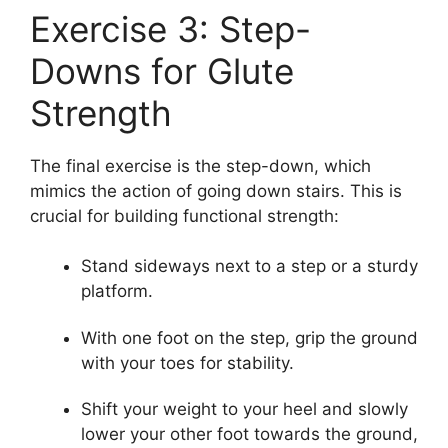
Exercise 3: Step-
Downs for Glute
Strength
The final exercise is the step-down, which
mimics the action of going down stairs. This is
crucial for building functional strength:
Stand sideways next to a step or a sturdy
platform.
With one foot on the step, grip the ground
with your toes for stability.
Shift your weight to your heel and slowly
lower your other foot towards the ground,