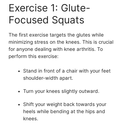
Exercise 1: Glute-
Focused Squats
The first exercise targets the glutes while
minimizing stress on the knees. This is crucial
for anyone dealing with knee arthritis. To
perform this exercise:
Stand in front of a chair with your feet
shoulder-width apart.
Turn your knees slightly outward.
Shift your weight back towards your
heels while bending at the hips and
knees.