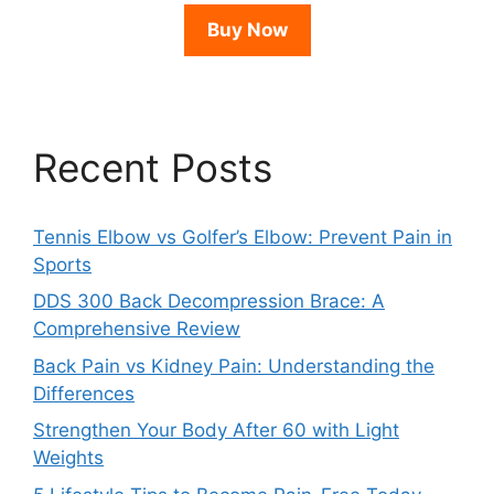
Buy Now
Recent Posts
Tennis Elbow vs Golfer’s Elbow: Prevent Pain in
Sports
DDS 300 Back Decompression Brace: A
Comprehensive Review
Back Pain vs Kidney Pain: Understanding the
Differences
Strengthen Your Body After 60 with Light
Weights