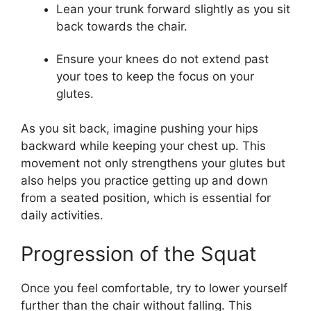
Lean your trunk forward slightly as you sit
back towards the chair.
Ensure your knees do not extend past
your toes to keep the focus on your
glutes.
As you sit back, imagine pushing your hips
backward while keeping your chest up. This
movement not only strengthens your glutes but
also helps you practice getting up and down
from a seated position, which is essential for
daily activities.
Progression of the Squat
Once you feel comfortable, try to lower yourself
further than the chair without falling. This