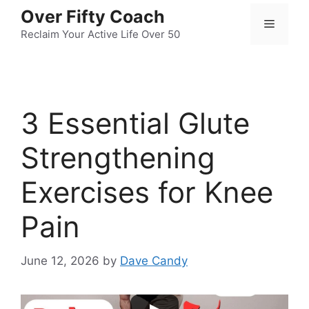
Skip
Over Fifty Coach
Menu
to
Reclaim Your Active Life Over 50
content
3 Essential Glute
Strengthening
Exercises for Knee
Pain
June 12, 2026
by
Dave Candy