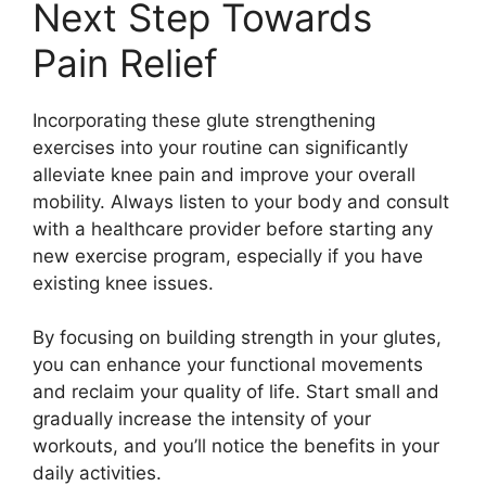
Next Step Towards
Pain Relief
Incorporating these glute strengthening
exercises into your routine can significantly
alleviate knee pain and improve your overall
mobility. Always listen to your body and consult
with a healthcare provider before starting any
new exercise program, especially if you have
existing knee issues.
By focusing on building strength in your glutes,
you can enhance your functional movements
and reclaim your quality of life. Start small and
gradually increase the intensity of your
workouts, and you’ll notice the benefits in your
daily activities.