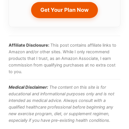
Get Your Plan Now
Affiliate Disclosure:
This post contains affiliate links to
Amazon and/or other sites. While I only recommend
products that I trust, as an Amazon Associate, I earn
commission from qualifying purchases at no extra cost
to you.
Medical Disclaimer:
The content on this site is for
educational and informational purposes only and is not
intended as medical advice. Always consult with a
qualified healthcare professional before beginning any
new exercise program, diet, or supplement regimen,
especially if you have pre-existing health conditions.