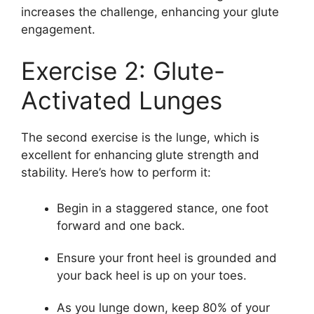
increases the challenge, enhancing your glute
engagement.
Exercise 2: Glute-
Activated Lunges
The second exercise is the lunge, which is
excellent for enhancing glute strength and
stability. Here’s how to perform it:
Begin in a staggered stance, one foot
forward and one back.
Ensure your front heel is grounded and
your back heel is up on your toes.
As you lunge down, keep 80% of your