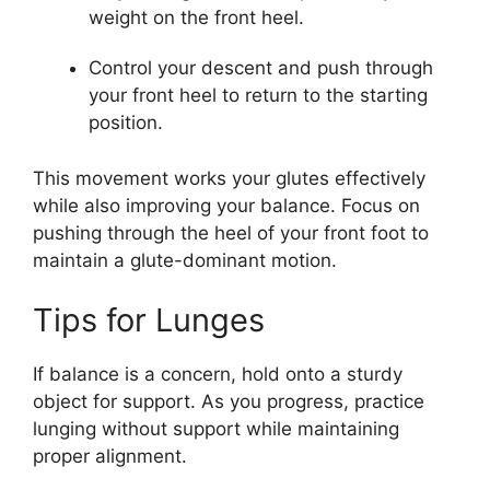
weight on the front heel.
Control your descent and push through
your front heel to return to the starting
position.
This movement works your glutes effectively
while also improving your balance. Focus on
pushing through the heel of your front foot to
maintain a glute-dominant motion.
Tips for Lunges
If balance is a concern, hold onto a sturdy
object for support. As you progress, practice
lunging without support while maintaining
proper alignment.