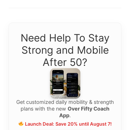
Need Help To Stay
Strong and Mobile
After 50?
Get customized daily mobility & strength
plans with the new
Over Fifty Coach
App
.
Launch Deal: Save 20% until August 7!