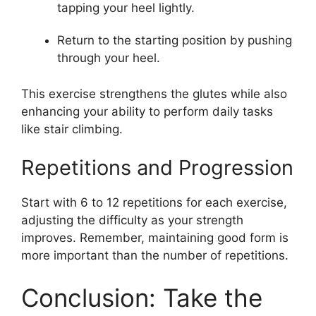
tapping your heel lightly.
Return to the starting position by pushing
through your heel.
This exercise strengthens the glutes while also
enhancing your ability to perform daily tasks
like stair climbing.
Repetitions and Progression
Start with 6 to 12 repetitions for each exercise,
adjusting the difficulty as your strength
improves. Remember, maintaining good form is
more important than the number of repetitions.
Conclusion: Take the