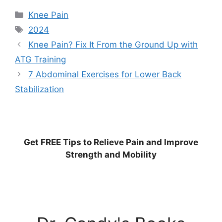
Categories
Knee Pain
Tags
2024
Knee Pain? Fix It From the Ground Up with
ATG Training
7 Abdominal Exercises for Lower Back
Stabilization
Get
FREE
Tips to Relieve Pain and Improve
Strength and Mobility