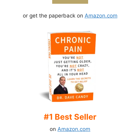
or get the paperback on
Amazon.com
#1 Best Seller
on
Amazon.com