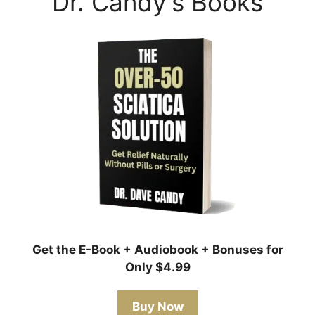
Dr. Candy's Books
Get the E-Book + Audiobook + Bonuses for
Only $4.99
Buy Now