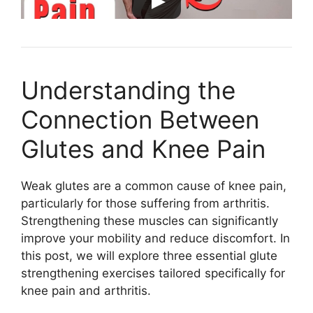
Understanding the
Connection Between
Glutes and Knee Pain
Weak glutes are a common cause of knee pain,
particularly for those suffering from arthritis.
Strengthening these muscles can significantly
improve your mobility and reduce discomfort. In
this post, we will explore three essential glute
strengthening exercises tailored specifically for
knee pain and arthritis.