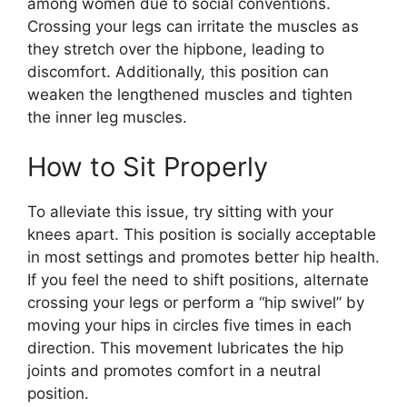
among women due to social conventions.
Crossing your legs can irritate the muscles as
they stretch over the hipbone, leading to
discomfort. Additionally, this position can
weaken the lengthened muscles and tighten
the inner leg muscles.
How to Sit Properly
To alleviate this issue, try sitting with your
knees apart. This position is socially acceptable
in most settings and promotes better hip health.
If you feel the need to shift positions, alternate
crossing your legs or perform a “hip swivel” by
moving your hips in circles five times in each
direction. This movement lubricates the hip
joints and promotes comfort in a neutral
position.