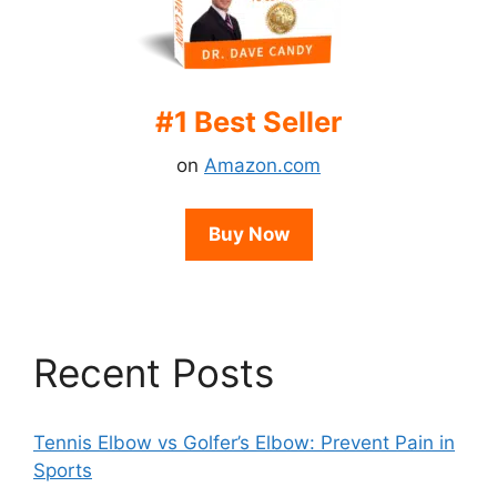
#1 Best Seller
on
Amazon.com
Buy Now
Recent Posts
Tennis Elbow vs Golfer’s Elbow: Prevent Pain in
Sports