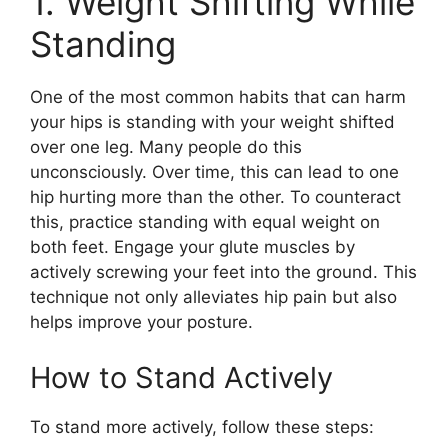
1. Weight Shifting While
Standing
One of the most common habits that can harm
your hips is standing with your weight shifted
over one leg. Many people do this
unconsciously. Over time, this can lead to one
hip hurting more than the other. To counteract
this, practice standing with equal weight on
both feet. Engage your glute muscles by
actively screwing your feet into the ground. This
technique not only alleviates hip pain but also
helps improve your posture.
How to Stand Actively
To stand more actively, follow these steps: