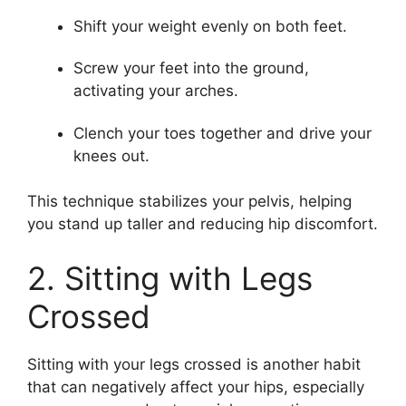
Shift your weight evenly on both feet.
Screw your feet into the ground,
activating your arches.
Clench your toes together and drive your
knees out.
This technique stabilizes your pelvis, helping
you stand up taller and reducing hip discomfort.
2. Sitting with Legs
Crossed
Sitting with your legs crossed is another habit
that can negatively affect your hips, especially