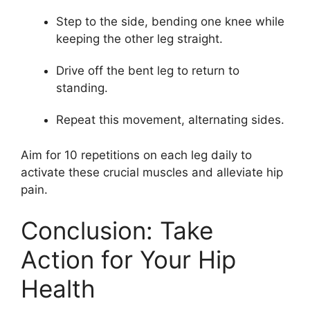
Step to the side, bending one knee while
keeping the other leg straight.
Drive off the bent leg to return to
standing.
Repeat this movement, alternating sides.
Aim for 10 repetitions on each leg daily to
activate these crucial muscles and alleviate hip
pain.
Conclusion: Take
Action for Your Hip
Health