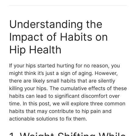
Understanding the
Impact of Habits on
Hip Health
If your hips started hurting for no reason, you
might think it’s just a sign of aging. However,
there are likely small habits that are silently
killing your hips. The cumulative effects of these
habits can lead to significant discomfort over
time. In this post, we will explore three common
habits that may contribute to hip pain and
actionable solutions to fix them.