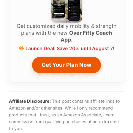
Get customized daily mobility & strength
plans with the new
Over Fifty Coach
App
.
Launch Deal: Save 20% until August 7!
Get Your Plan Now
Affiliate Disclosure:
This post contains affiliate links to
Amazon and/or other sites. While I only recommend
products that I trust, as an Amazon Associate, I earn
commission from qualifying purchases at no extra cost
to you.