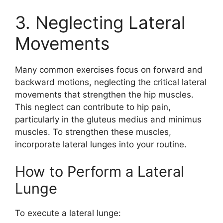
3. Neglecting Lateral
Movements
Many common exercises focus on forward and
backward motions, neglecting the critical lateral
movements that strengthen the hip muscles.
This neglect can contribute to hip pain,
particularly in the gluteus medius and minimus
muscles. To strengthen these muscles,
incorporate lateral lunges into your routine.
How to Perform a Lateral
Lunge
To execute a lateral lunge: