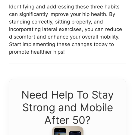
Identifying and addressing these three habits
can significantly improve your hip health. By
standing correctly, sitting properly, and
incorporating lateral exercises, you can reduce
discomfort and enhance your overall mobility.
Start implementing these changes today to
promote healthier hips!
Need Help To Stay
Strong and Mobile
After 50?