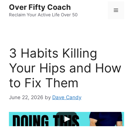
Skip
Over Fifty Coach
Menu
to
Reclaim Your Active Life Over 50
content
3 Habits Killing
Your Hips and How
to Fix Them
June 22, 2026
by
Dave Candy