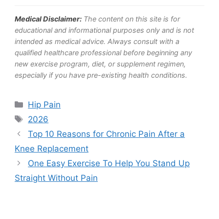
Medical Disclaimer:
The content on this site is for
educational and informational purposes only and is not
intended as medical advice. Always consult with a
qualified healthcare professional before beginning any
new exercise program, diet, or supplement regimen,
especially if you have pre-existing health conditions.
Categories
Hip Pain
Tags
2026
Top 10 Reasons for Chronic Pain After a
Knee Replacement
One Easy Exercise To Help You Stand Up
Straight Without Pain