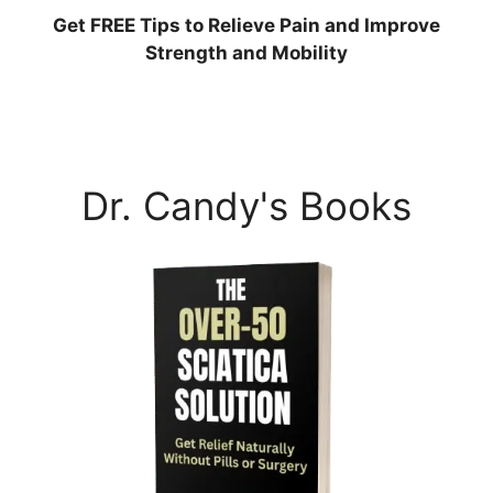
Get
FREE
Tips to Relieve Pain and Improve
Strength and Mobility
Dr. Candy's Books