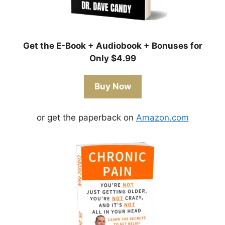
Get the E-Book + Audiobook + Bonuses for
Only $4.99
Buy Now
or get the paperback on
Amazon.com