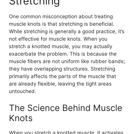
Stretching
One common misconception about treating
muscle knots is that stretching is beneficial.
While stretching is generally a good practice, it’s
not effective for muscle knots. When you
stretch a knotted muscle, you may actually
exacerbate the problem. This is because the
muscle fibers are not uniform like rubber bands;
they have overlapping structures. Stretching
primarily affects the parts of the muscle that
are already flexible, leaving the tight areas
untouched.
The Science Behind Muscle
Knots
When you stretch a knotted muscle, it activates