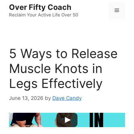
Skip
Over Fifty Coach
Menu
to
Reclaim Your Active Life Over 50
content
5 Ways to Release
Muscle Knots in
Legs Effectively
June 13, 2026
by
Dave Candy