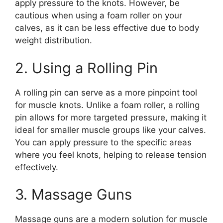
apply pressure to the knots. However, be
cautious when using a foam roller on your
calves, as it can be less effective due to body
weight distribution.
2. Using a Rolling Pin
A rolling pin can serve as a more pinpoint tool
for muscle knots. Unlike a foam roller, a rolling
pin allows for more targeted pressure, making it
ideal for smaller muscle groups like your calves.
You can apply pressure to the specific areas
where you feel knots, helping to release tension
effectively.
3. Massage Guns
Massage guns are a modern solution for muscle