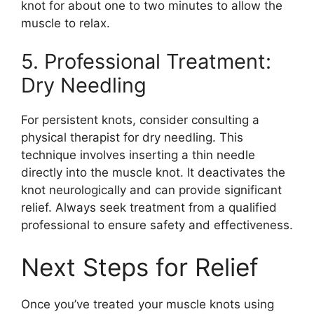
knot for about one to two minutes to allow the
muscle to relax.
5. Professional Treatment:
Dry Needling
For persistent knots, consider consulting a
physical therapist for dry needling. This
technique involves inserting a thin needle
directly into the muscle knot. It deactivates the
knot neurologically and can provide significant
relief. Always seek treatment from a qualified
professional to ensure safety and effectiveness.
Next Steps for Relief
Once you’ve treated your muscle knots using