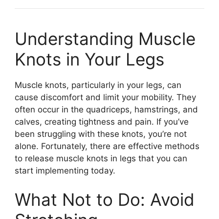
Understanding Muscle
Knots in Your Legs
Muscle knots, particularly in your legs, can
cause discomfort and limit your mobility. They
often occur in the quadriceps, hamstrings, and
calves, creating tightness and pain. If you’ve
been struggling with these knots, you’re not
alone. Fortunately, there are effective methods
to release muscle knots in legs that you can
start implementing today.
What Not to Do: Avoid