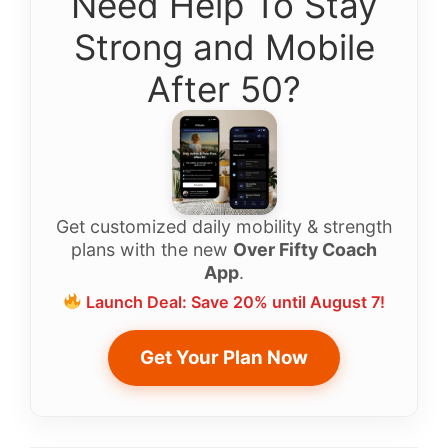
Need Help To Stay
Strong and Mobile
After 50?
Get customized daily mobility & strength
plans with the new
Over Fifty Coach
App
.
Launch Deal: Save 20% until August 7!
Get Your Plan Now