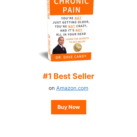
#1 Best Seller
on
Amazon.com
Buy Now