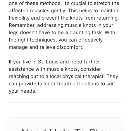
one of these methods, it’s crucial to stretch the
affected muscles gently. This helps to maintain
flexibility and prevent the knots from returning.
Remember, addressing muscle knots in your
legs doesn’t have to be a daunting task. With
the right techniques, you can effectively
manage and relieve discomfort.
If you live in St. Louis and need further
assistance with muscle knots, consider
reaching out to a local physical therapist. They
can provide tailored treatment options to suit
your needs.