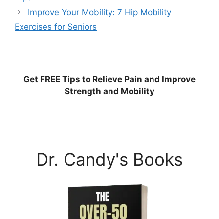
Improve Your Mobility: 7 Hip Mobility
Exercises for Seniors
Get
FREE
Tips to Relieve Pain and Improve
Strength and Mobility
Dr. Candy's Books