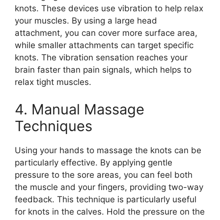
knots. These devices use vibration to help relax
your muscles. By using a large head
attachment, you can cover more surface area,
while smaller attachments can target specific
knots. The vibration sensation reaches your
brain faster than pain signals, which helps to
relax tight muscles.
4. Manual Massage
Techniques
Using your hands to massage the knots can be
particularly effective. By applying gentle
pressure to the sore areas, you can feel both
the muscle and your fingers, providing two-way
feedback. This technique is particularly useful
for knots in the calves. Hold the pressure on the