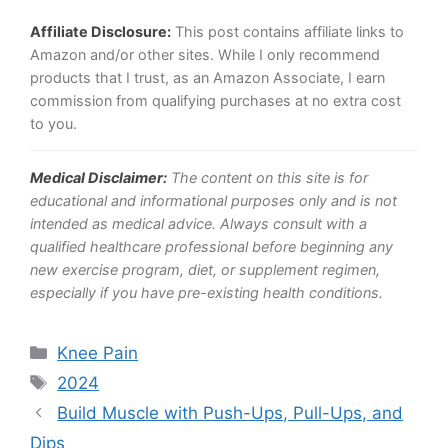
Affiliate Disclosure:
This post contains affiliate links to
Amazon and/or other sites. While I only recommend
products that I trust, as an Amazon Associate, I earn
commission from qualifying purchases at no extra cost
to you.
Medical Disclaimer:
The content on this site is for
educational and informational purposes only and is not
intended as medical advice. Always consult with a
qualified healthcare professional before beginning any
new exercise program, diet, or supplement regimen,
especially if you have pre-existing health conditions.
Categories
Knee Pain
Tags
2024
Build Muscle with Push-Ups, Pull-Ups, and
Dips