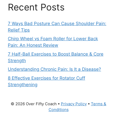
Recent Posts
7 Ways Bad Posture Can Cause Shoulder Pain:
Relief Tips
Chirp Wheel vs Foam Roller for Lower Back
Pain: An Honest Review
7 Half-Ball Exercises to Boost Balance & Core
Strength
Understanding Chronic Pain: Is It a Disease?
8 Effective Exercises for Rotator Cuff
Strengthening
© 2026 Over Fifty Coach •
Privacy Policy
•
Terms &
Conditions