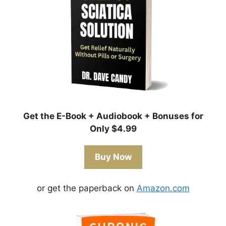
Get the E-Book + Audiobook + Bonuses for
Only $4.99
Buy Now
or get the paperback on
Amazon.com