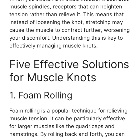
muscle spindles, receptors that can heighten
tension rather than relieve it. This means that
instead of loosening the knot, stretching may
cause the muscle to contract further, worsening
your discomfort. Understanding this is key to
effectively managing muscle knots.
Five Effective Solutions
for Muscle Knots
1. Foam Rolling
Foam rolling is a popular technique for relieving
muscle tension. It can be particularly effective
for larger muscles like the quadriceps and
hamstrings. By rolling back and forth, you can