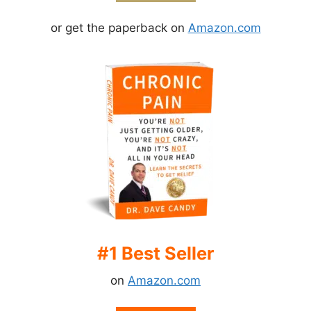
or get the paperback on
Amazon.com
#1 Best Seller
on
Amazon.com