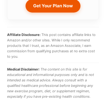
Get Your Plan Now
Affiliate Disclosure:
This post contains affiliate links to
Amazon and/or other sites. While I only recommend
products that I trust, as an Amazon Associate, I earn
commission from qualifying purchases at no extra cost
to you.
Medical Disclaimer:
The content on this site is for
educational and informational purposes only and is not
intended as medical advice. Always consult with a
qualified healthcare professional before beginning any
new exercise program, diet, or supplement regimen,
especially if you have pre-existing health conditions.