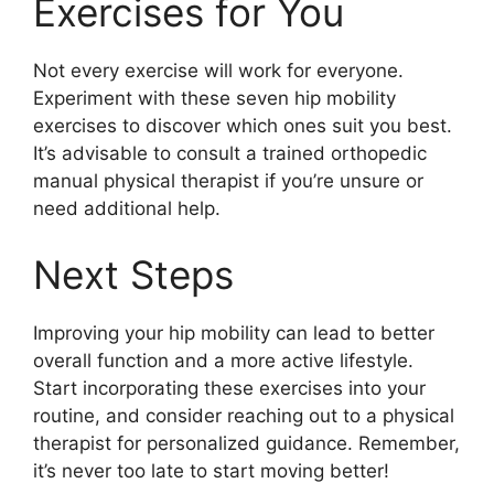
Exercises for You
Not every exercise will work for everyone.
Experiment with these seven hip mobility
exercises to discover which ones suit you best.
It’s advisable to consult a trained orthopedic
manual physical therapist if you’re unsure or
need additional help.
Next Steps
Improving your hip mobility can lead to better
overall function and a more active lifestyle.
Start incorporating these exercises into your
routine, and consider reaching out to a physical
therapist for personalized guidance. Remember,
it’s never too late to start moving better!