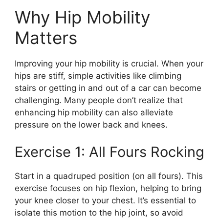
Why Hip Mobility
Matters
Improving your hip mobility is crucial. When your
hips are stiff, simple activities like climbing
stairs or getting in and out of a car can become
challenging. Many people don’t realize that
enhancing hip mobility can also alleviate
pressure on the lower back and knees.
Exercise 1: All Fours Rocking
Start in a quadruped position (on all fours). This
exercise focuses on hip flexion, helping to bring
your knee closer to your chest. It’s essential to
isolate this motion to the hip joint, so avoid