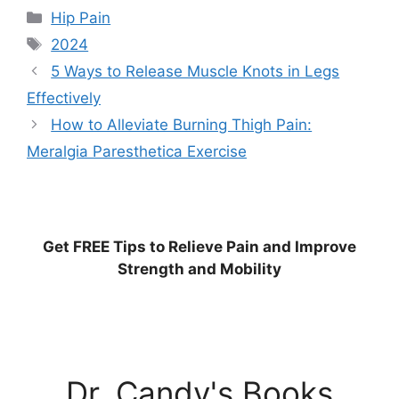
Categories
Hip Pain
Tags
2024
5 Ways to Release Muscle Knots in Legs
Effectively
How to Alleviate Burning Thigh Pain:
Meralgia Paresthetica Exercise
Get
FREE
Tips to Relieve Pain and Improve
Strength and Mobility
Dr. Candy's Books