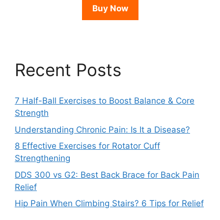
Buy Now
Recent Posts
7 Half-Ball Exercises to Boost Balance & Core
Strength
Understanding Chronic Pain: Is It a Disease?
8 Effective Exercises for Rotator Cuff
Strengthening
DDS 300 vs G2: Best Back Brace for Back Pain
Relief
Hip Pain When Climbing Stairs? 6 Tips for Relief