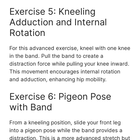
Exercise 5: Kneeling
Adduction and Internal
Rotation
For this advanced exercise, kneel with one knee
in the band. Pull the band to create a
distraction force while pulling your knee inward.
This movement encourages internal rotation
and adduction, enhancing hip mobility.
Exercise 6: Pigeon Pose
with Band
From a kneeling position, slide your front leg
into a pigeon pose while the band provides a
distraction. This is a more advanced stretch but