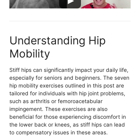
Understanding Hip
Mobility
Stiff hips can significantly impact your daily life,
especially for seniors and beginners. The seven
hip mobility exercises outlined in this post are
tailored for individuals with hip joint problems,
such as arthritis or femoroacetabular
impingement. These exercises are also
beneficial for those experiencing discomfort in
the lower back or knees, as stiff hips can lead
to compensatory issues in these areas.