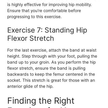
is highly effective for improving hip mobility.
Ensure that you’re comfortable before
progressing to this exercise.
Exercise 7: Standing Hip
Flexor Stretch
For the last exercise, attach the band at waist
height. Step through with your foot, pulling the
band up to your groin. As you perform the hip
flexor stretch, ensure the band is pulling
backwards to keep the femur centered in the
socket. This stretch is great for those with an
anterior glide of the hip.
Finding the Right