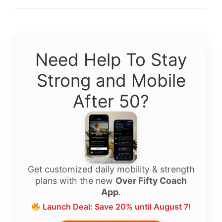
Need Help To Stay
Strong and Mobile
After 50?
Get customized daily mobility & strength
plans with the new
Over Fifty Coach
App
.
Launch Deal: Save 20% until August 7!