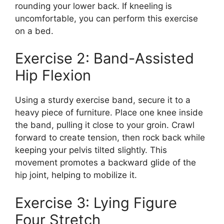
rounding your lower back. If kneeling is
uncomfortable, you can perform this exercise
on a bed.
Exercise 2: Band-Assisted
Hip Flexion
Using a sturdy exercise band, secure it to a
heavy piece of furniture. Place one knee inside
the band, pulling it close to your groin. Crawl
forward to create tension, then rock back while
keeping your pelvis tilted slightly. This
movement promotes a backward glide of the
hip joint, helping to mobilize it.
Exercise 3: Lying Figure
Four Stretch