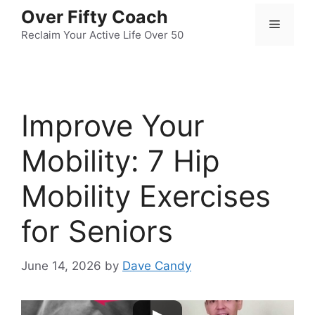
Skip
Over Fifty Coach
Menu
to
Reclaim Your Active Life Over 50
content
Improve Your
Mobility: 7 Hip
Mobility Exercises
for Seniors
June 14, 2026
by
Dave Candy