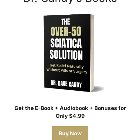
Get the E-Book + Audiobook + Bonuses for
Only $4.99
Buy Now