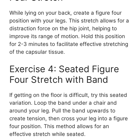
While lying on your back, create a figure four
position with your legs. This stretch allows for a
distraction force on the hip joint, helping to
improve its range of motion. Hold this position
for 2-3 minutes to facilitate effective stretching
of the capsular tissue.
Exercise 4: Seated Figure
Four Stretch with Band
If getting on the floor is difficult, try this seated
variation. Loop the band under a chair and
around your leg. Pull the band upwards to
create tension, then cross your leg into a figure
four position. This method allows for an
effective stretch while seated.