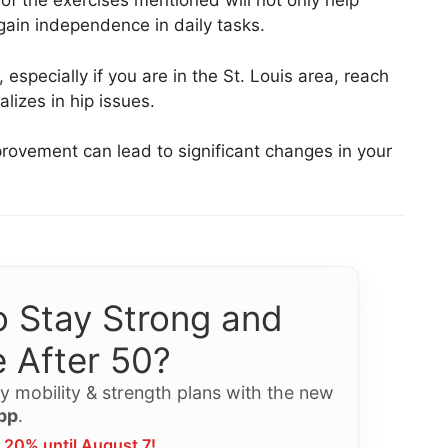
of the exercises mentioned will not only help
gain independence in daily tasks.
especially if you are in the St. Louis area, reach
alizes in hip issues.
ovement can lead to significant changes in your
 Stay Strong and
 After 50?
y mobility & strength plans with the new
pp
.
 20% until August 7!