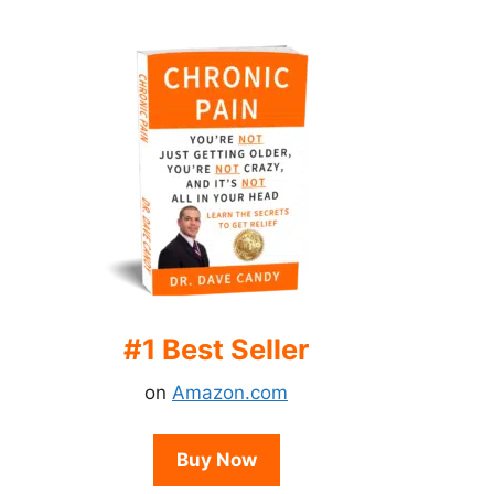
#1 Best Seller
on
Amazon.com
Buy Now