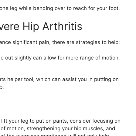
one leg while bending over to reach for your foot.
ere Hip Arthritis
ence significant pain, there are strategies to help:
e out slightly can allow for more range of motion,
s helper tool, which can assist you in putting on
p.
 lift your leg to put on pants, consider focusing on
 of motion, strengthening your hip muscles, and