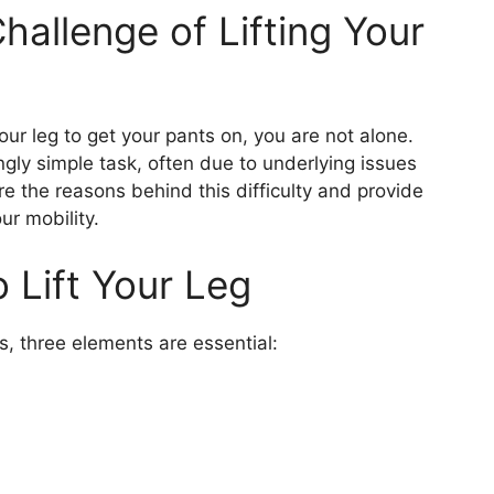
allenge of Lifting Your
 your leg to get your pants on, you are not alone.
ngly simple task, often due to underlying issues
plore the reasons behind this difficulty and provide
ur mobility.
 Lift Your Leg
ts, three elements are essential: