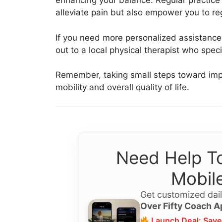
enhancing your balance. Regular practice 
alleviate pain but also empower you to re
If you need more personalized assistance, 
out to a local physical therapist who speci
Remember, taking small steps toward impr
mobility and overall quality of life.
Need Help To
Mobile
Get customized dail
Over Fifty Coach A
Launch Deal: Save