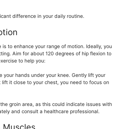
cant difference in your daily routine.
otion
e is to enhance your range of motion. Ideally, you
tting. Aim for about 120 degrees of hip flexion to
exercise to help you:
 your hands under your knee. Gently lift your
 lift it close to your chest, you need to focus on
the groin area, as this could indicate issues with
iately and consult a healthcare professional.
p Muscles