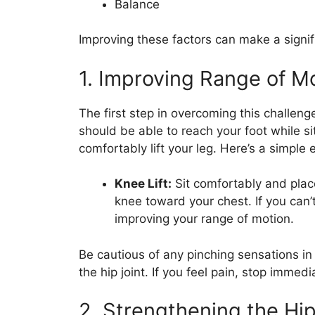
Balance
Improving these factors can make a signifi
1. Improving Range of M
The first step in overcoming this challeng
should be able to reach your foot while si
comfortably lift your leg. Here’s a simple 
Knee Lift:
Sit comfortably and place
knee toward your chest. If you can’t
improving your range of motion.
Be cautious of any pinching sensations in 
the hip joint. If you feel pain, stop immed
2. Strengthening the Hi