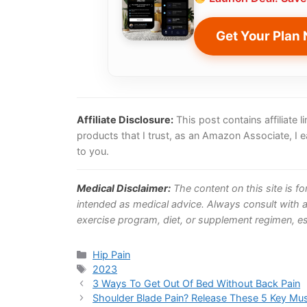
Get Your Plan
Affiliate Disclosure:
This post contains affiliate
products that I trust, as an Amazon Associate, I 
to you.
Medical Disclaimer:
The content on this site is f
intended as medical advice. Always consult with a
exercise program, diet, or supplement regimen, esp
Categories
Hip Pain
Tags
2023
3 Ways To Get Out Of Bed Without Back Pain
Shoulder Blade Pain? Release These 5 Key Mu