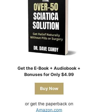
Get the E-Book + Audiobook +
Bonuses for Only $4.99
Buy Now
or get the paperback on
Amazon.com