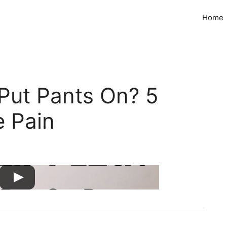
Home
 Put Pants On? 5
e Pain