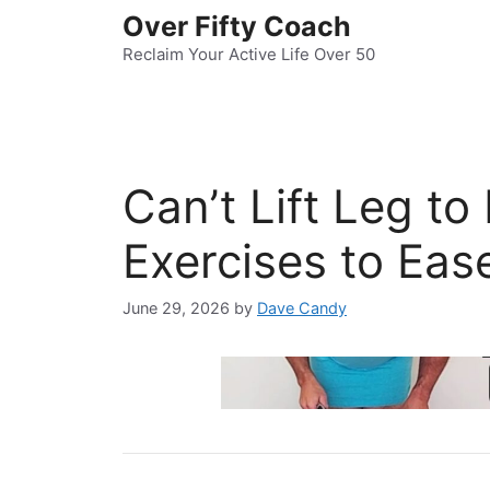
Skip
Over Fifty Coach
to
Reclaim Your Active Life Over 50
content
Can’t Lift Leg to
Exercises to Eas
June 29, 2026
by
Dave Candy