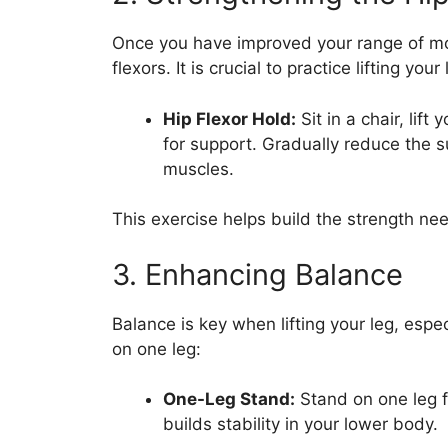
Once you have improved your range of mot
flexors. It is crucial to practice lifting yo
Hip Flexor Hold:
Sit in a chair, lif
for support. Gradually reduce the 
muscles.
This exercise helps build the strength need
3. Enhancing Balance
Balance is key when lifting your leg, espec
on one leg:
One-Leg Stand:
Stand on one leg f
builds stability in your lower body.