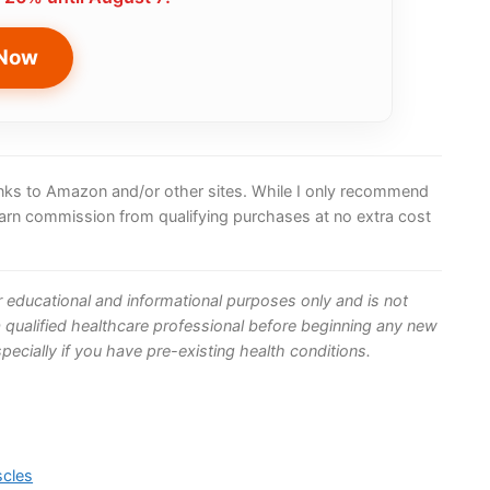
 Now
 links to Amazon and/or other sites. While I only recommend
earn commission from qualifying purchases at no extra cost
or educational and informational purposes only and is not
 qualified healthcare professional before beginning any new
ecially if you have pre-existing health conditions.
scles