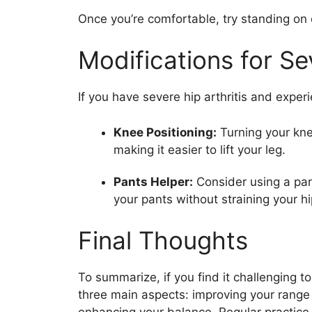
Once you’re comfortable, try standing on 
Modifications for Sev
If you have severe hip arthritis and experi
Knee Positioning:
Turning your kne
making it easier to lift your leg.
Pants Helper:
Consider using a pant
your pants without straining your hi
Final Thoughts
To summarize, if you find it challenging to
three main aspects: improving your range