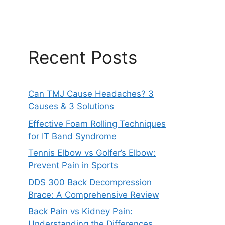
Recent Posts
Can TMJ Cause Headaches? 3
Causes & 3 Solutions
Effective Foam Rolling Techniques
for IT Band Syndrome
Tennis Elbow vs Golfer’s Elbow:
Prevent Pain in Sports
DDS 300 Back Decompression
Brace: A Comprehensive Review
Back Pain vs Kidney Pain:
Understanding the Differences