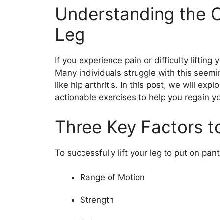
Understanding the Ch
Leg
If you experience pain or difficulty lifting
Many individuals struggle with this seemi
like hip arthritis. In this post, we will ex
actionable exercises to help you regain yo
Three Key Factors to
To successfully lift your leg to put on pan
Range of Motion
Strength