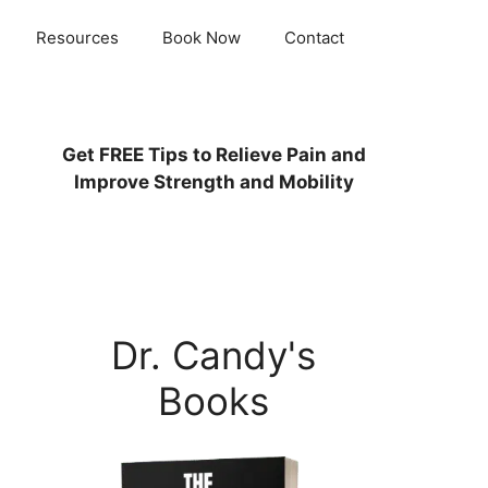
Resources
Book Now
Contact
Get
FREE
Tips to Relieve Pain and
Improve Strength and Mobility
Dr. Candy's
Books