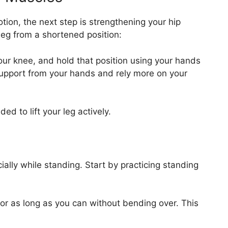
ion, the next step is strengthening your hip
ur leg from a shortened position:
t your knee, and hold that position using your hands
support from your hands and rely more on your
ed to lift your leg actively.
ially while standing. Start by practicing standing
or as long as you can without bending over. This