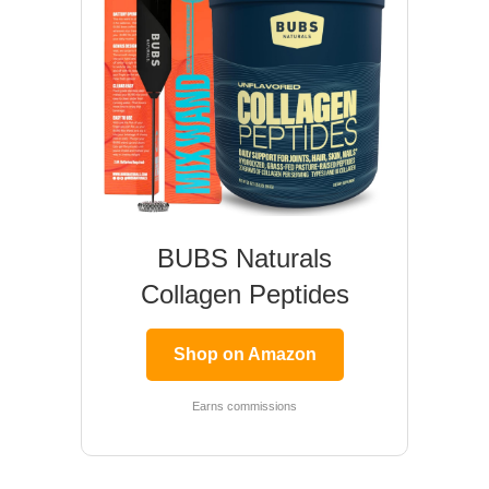
BUBS Naturals
Collagen Peptides
Shop on Amazon
Earns commissions