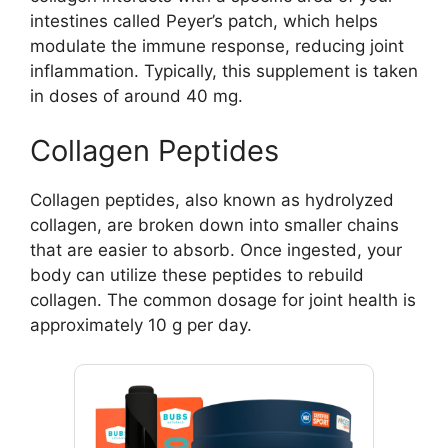
intestines called Peyer’s patch, which helps
modulate the immune response, reducing joint
inflammation. Typically, this supplement is taken
in doses of around 40 mg.
Collagen Peptides
Collagen peptides, also known as hydrolyzed
collagen, are broken down into smaller chains
that are easier to absorb. Once ingested, your
body can utilize these peptides to rebuild
collagen. The common dosage for joint health is
approximately 10 g per day.