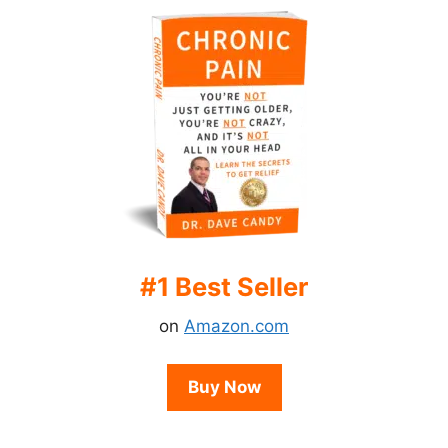
#1 Best Seller
on
Amazon.com
Buy Now