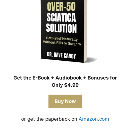
Get the E-Book + Audiobook + Bonuses for
Only $4.99
Buy Now
or get the paperback on
Amazon.com