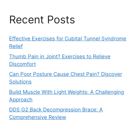
Recent Posts
Effective Exercises for Cubital Tunnel Syndrome
Relief
Thumb Pain in Joint? Exercises to Relieve
Discomfort
Can Poor Posture Cause Chest Pain? Discover
Solutions
Build Muscle With Light Weights: A Challenging
Approach
DDS G2 Back Decompression Brace: A
Comprehensive Review