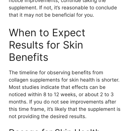
notice improvements, continue taking the
supplement. If not, it’s reasonable to conclude
that it may not be beneficial for you.
When to Expect
Results for Skin
Benefits
The timeline for observing benefits from
collagen supplements for skin health is shorter.
Most studies indicate that effects can be
noticed within 8 to 12 weeks, or about 2 to 3
months. If you do not see improvements after
this time frame, it’s likely that the supplement is
not providing the desired results.