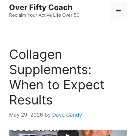
Skip
Over Fifty Coach
Menu
to
Reclaim Your Active Life Over 50
content
Collagen
Supplements:
When to Expect
Results
May 29, 2026
by
Dave Candy