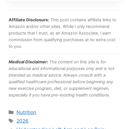
Affiliate Disclosure:
This post contains affiliate links to
Amazon and/or other sites. While I only recommend
products that I trust, as an Amazon Associate, I earn
commission from qualifying purchases at no extra cost
to you.
Medical Disclaimer:
The content on this site is for
educational and informational purposes only and is not
intended as medical advice. Always consult with a
qualified healthcare professional before beginning any
new exercise program, diet, or supplement regimen,
especially if you have pre-existing health conditions.
Categories
Nutrition
Tags
2026