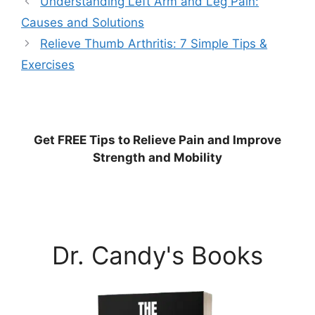
Understanding Left Arm and Leg Pain:
Causes and Solutions
Relieve Thumb Arthritis: 7 Simple Tips &
Exercises
Get
FREE
Tips to Relieve Pain and Improve
Strength and Mobility
Dr. Candy's Books