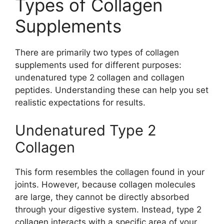
Types of Collagen
Supplements
There are primarily two types of collagen
supplements used for different purposes:
undenatured type 2 collagen and collagen
peptides. Understanding these can help you set
realistic expectations for results.
Undenatured Type 2
Collagen
This form resembles the collagen found in your
joints. However, because collagen molecules
are large, they cannot be directly absorbed
through your digestive system. Instead, type 2
collagen interacts with a specific area of your