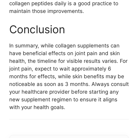
collagen peptides daily is a good practice to
maintain those improvements.
Conclusion
In summary, while collagen supplements can
have beneficial effects on joint pain and skin
health, the timeline for visible results varies. For
joint pain, expect to wait approximately 6
months for effects, while skin benefits may be
noticeable as soon as 3 months. Always consult
your healthcare provider before starting any
new supplement regimen to ensure it aligns
with your health goals.