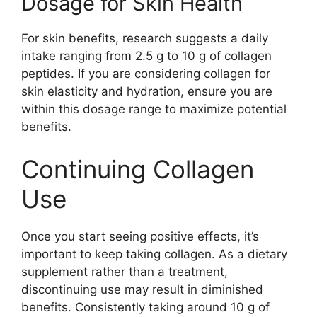
Dosage for Skin Health
For skin benefits, research suggests a daily
intake ranging from 2.5 g to 10 g of collagen
peptides. If you are considering collagen for
skin elasticity and hydration, ensure you are
within this dosage range to maximize potential
benefits.
Continuing Collagen
Use
Once you start seeing positive effects, it’s
important to keep taking collagen. As a dietary
supplement rather than a treatment,
discontinuing use may result in diminished
benefits. Consistently taking around 10 g of