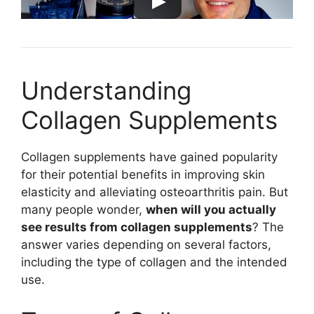
Understanding
Collagen Supplements
Collagen supplements have gained popularity
for their potential benefits in improving skin
elasticity and alleviating osteoarthritis pain. But
many people wonder,
when will you actually
see results from collagen supplements
? The
answer varies depending on several factors,
including the type of collagen and the intended
use.