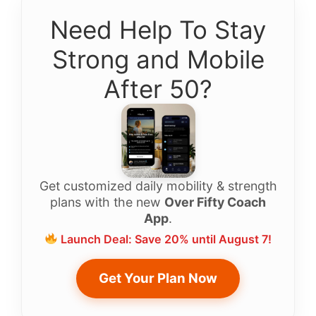
Need Help To Stay
Strong and Mobile
After 50?
Get customized daily mobility & strength
plans with the new
Over Fifty Coach
App
.
Launch Deal: Save 20% until August 7!
Get Your Plan Now