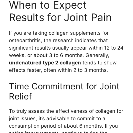
When to Expect
Results for Joint Pain
If you are taking collagen supplements for
osteoarthritis, the research indicates that
significant results usually appear within 12 to 24
weeks, or about 3 to 6 months. Generally,
undenatured type 2 collagen
tends to show
effects faster, often within 2 to 3 months.
Time Commitment for Joint
Relief
To truly assess the effectiveness of collagen for
joint issues, it’s advisable to commit to a
consumption period of about 6 months. If you