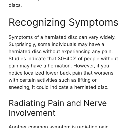
discs.
Recognizing Symptoms
Symptoms of a herniated disc can vary widely.
Surprisingly, some individuals may have a
herniated disc without experiencing any pain.
Studies indicate that 30-40% of people without
pain may have a herniation. However, if you
notice localized lower back pain that worsens
with certain activities such as lifting or
sneezing, it could indicate a herniated disc.
Radiating Pain and Nerve
Involvement
Another common symptom is radiating pain