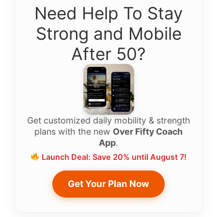
Need Help To Stay
Strong and Mobile
After 50?
Get customized daily mobility & strength
plans with the new
Over Fifty Coach
App
.
Launch Deal: Save 20% until August 7!
Get Your Plan Now