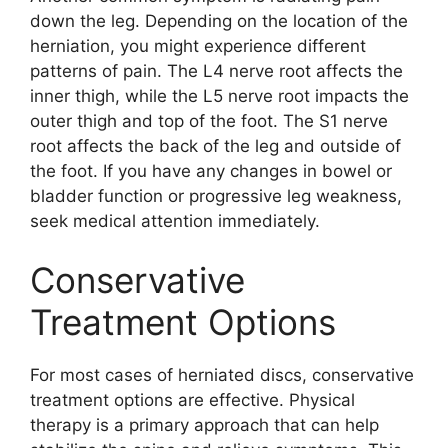
down the leg. Depending on the location of the
herniation, you might experience different
patterns of pain. The L4 nerve root affects the
inner thigh, while the L5 nerve root impacts the
outer thigh and top of the foot. The S1 nerve
root affects the back of the leg and outside of
the foot. If you have any changes in bowel or
bladder function or progressive leg weakness,
seek medical attention immediately.
Conservative
Treatment Options
For most cases of herniated discs, conservative
treatment options are effective. Physical
therapy is a primary approach that can help