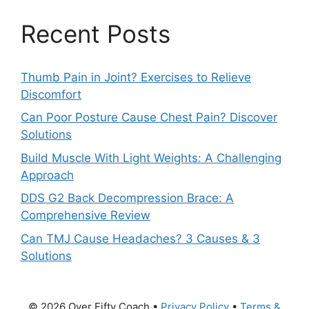
Recent Posts
Thumb Pain in Joint? Exercises to Relieve
Discomfort
Can Poor Posture Cause Chest Pain? Discover
Solutions
Build Muscle With Light Weights: A Challenging
Approach
DDS G2 Back Decompression Brace: A
Comprehensive Review
Can TMJ Cause Headaches? 3 Causes & 3
Solutions
© 2026 Over Fifty Coach •
Privacy Policy
•
Terms &