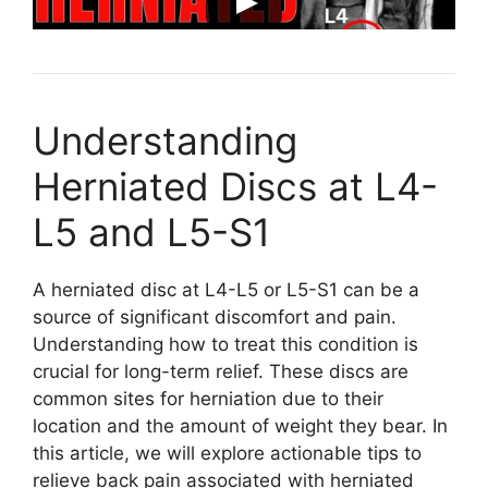
Understanding
Herniated Discs at L4-
L5 and L5-S1
A herniated disc at L4-L5 or L5-S1 can be a
source of significant discomfort and pain.
Understanding how to treat this condition is
crucial for long-term relief. These discs are
common sites for herniation due to their
location and the amount of weight they bear. In
this article, we will explore actionable tips to
relieve back pain associated with herniated