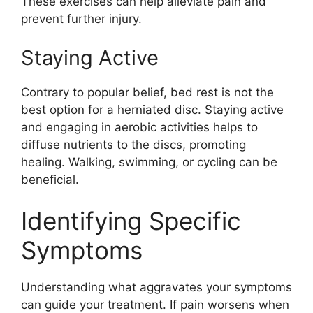
These exercises can help alleviate pain and
prevent further injury.
Staying Active
Contrary to popular belief, bed rest is not the
best option for a herniated disc. Staying active
and engaging in aerobic activities helps to
diffuse nutrients to the discs, promoting
healing. Walking, swimming, or cycling can be
beneficial.
Identifying Specific
Symptoms
Understanding what aggravates your symptoms
can guide your treatment. If pain worsens when