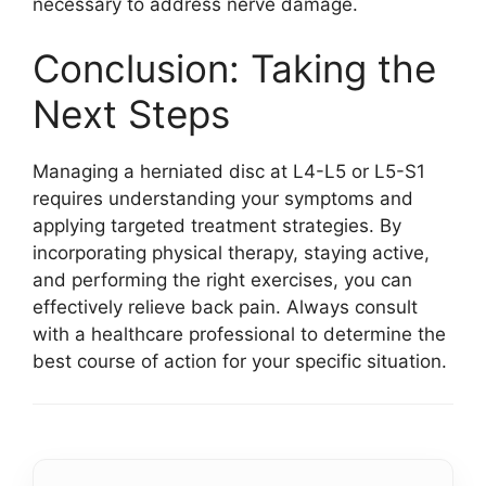
necessary to address nerve damage.
Conclusion: Taking the
Next Steps
Managing a herniated disc at L4-L5 or L5-S1
requires understanding your symptoms and
applying targeted treatment strategies. By
incorporating physical therapy, staying active,
and performing the right exercises, you can
effectively relieve back pain. Always consult
with a healthcare professional to determine the
best course of action for your specific situation.