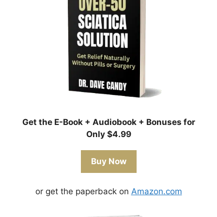
Get the E-Book + Audiobook + Bonuses for
Only $4.99
Buy Now
or get the paperback on
Amazon.com