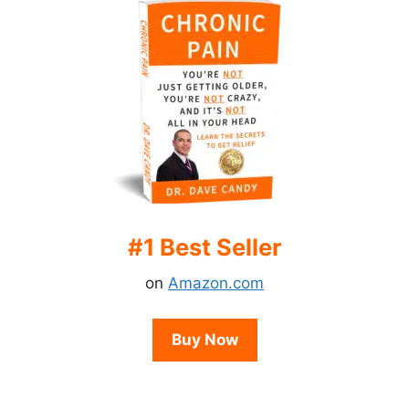
#1 Best Seller
on
Amazon.com
Buy Now