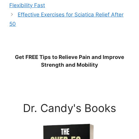
Flexibility Fast
Effective Exercises for Sciatica Relief After
50
Get
FREE
Tips to Relieve Pain and Improve
Strength and Mobility
Dr. Candy's Books