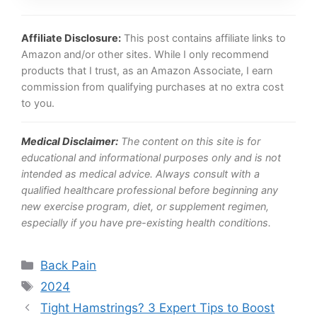
Affiliate Disclosure:
This post contains affiliate links to
Amazon and/or other sites. While I only recommend
products that I trust, as an Amazon Associate, I earn
commission from qualifying purchases at no extra cost
to you.
Medical Disclaimer:
The content on this site is for
educational and informational purposes only and is not
intended as medical advice. Always consult with a
qualified healthcare professional before beginning any
new exercise program, diet, or supplement regimen,
especially if you have pre-existing health conditions.
Categories
Back Pain
Tags
2024
Tight Hamstrings? 3 Expert Tips to Boost