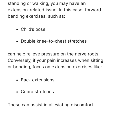
standing or walking, you may have an
extension-related issue. In this case, forward
bending exercises, such as:
Child’s pose
Double knee-to-chest stretches
can help relieve pressure on the nerve roots.
Conversely, if your pain increases when sitting
or bending, focus on extension exercises like:
Back extensions
Cobra stretches
These can assist in alleviating discomfort.