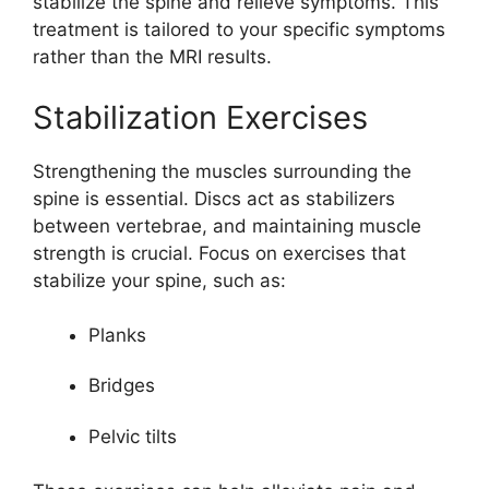
stabilize the spine and relieve symptoms. This
treatment is tailored to your specific symptoms
rather than the MRI results.
Stabilization Exercises
Strengthening the muscles surrounding the
spine is essential. Discs act as stabilizers
between vertebrae, and maintaining muscle
strength is crucial. Focus on exercises that
stabilize your spine, such as:
Planks
Bridges
Pelvic tilts