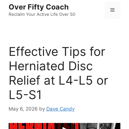
Skip
Over Fifty Coach
Menu
to
Reclaim Your Active Life Over 50
content
Effective Tips for
Herniated Disc
Relief at L4-L5 or
L5-S1
May 6, 2026
by
Dave Candy