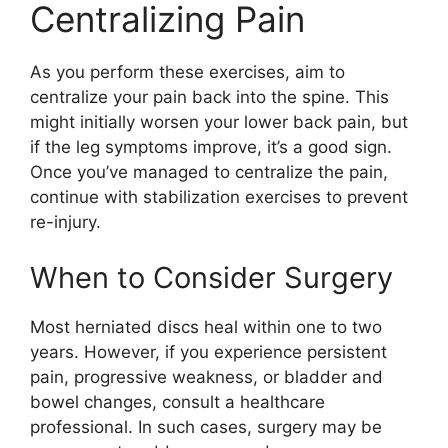
Centralizing Pain
As you perform these exercises, aim to
centralize your pain back into the spine. This
might initially worsen your lower back pain, but
if the leg symptoms improve, it’s a good sign.
Once you’ve managed to centralize the pain,
continue with stabilization exercises to prevent
re-injury.
When to Consider Surgery
Most herniated discs heal within one to two
years. However, if you experience persistent
pain, progressive weakness, or bladder and
bowel changes, consult a healthcare
professional. In such cases, surgery may be