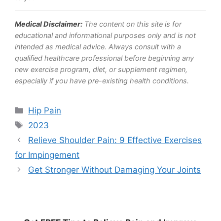
Medical Disclaimer:
The content on this site is for
educational and informational purposes only and is not
intended as medical advice. Always consult with a
qualified healthcare professional before beginning any
new exercise program, diet, or supplement regimen,
especially if you have pre-existing health conditions.
Categories
Hip Pain
Tags
2023
Relieve Shoulder Pain: 9 Effective Exercises
for Impingement
Get Stronger Without Damaging Your Joints