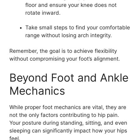
floor and ensure your knee does not
rotate inward.
Take small steps to find your comfortable
range without losing arch integrity.
Remember, the goal is to achieve flexibility
without compromising your foot’s alignment.
Beyond Foot and Ankle
Mechanics
While proper foot mechanics are vital, they are
not the only factors contributing to hip pain.
Your posture during standing, sitting, and even
sleeping can significantly impact how your hips
feel.