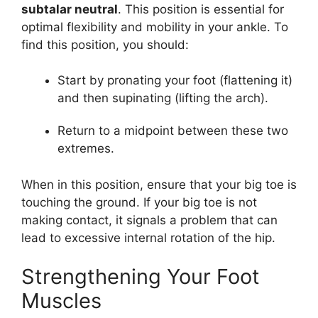
subtalar neutral
. This position is essential for
optimal flexibility and mobility in your ankle. To
find this position, you should:
Start by pronating your foot (flattening it)
and then supinating (lifting the arch).
Return to a midpoint between these two
extremes.
When in this position, ensure that your big toe is
touching the ground. If your big toe is not
making contact, it signals a problem that can
lead to excessive internal rotation of the hip.
Strengthening Your Foot
Muscles