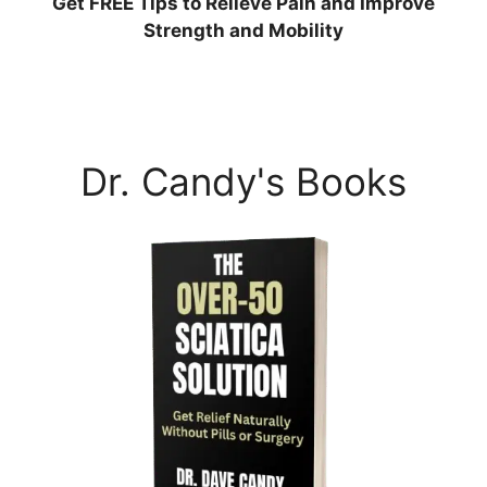
Get
FREE
Tips to Relieve Pain and Improve
Strength and Mobility
Dr. Candy's Books