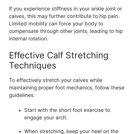
If you experience stiffness in your ankle joint or
calves, this may further contribute to hip pain.
Limited mobility can force your body to
compensate through other joints, leading to hip
internal rotation.
Effective Calf Stretching
Techniques
To effectively stretch your calves while
maintaining proper foot mechanics, follow these
guidelines:
Start with the short foot exercise to
engage your arch.
When stretching, keep your heel on the