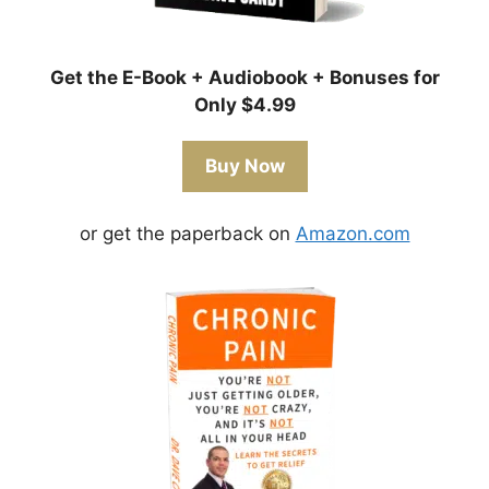
Get the E-Book + Audiobook + Bonuses for
Only $4.99
Buy Now
or get the paperback on
Amazon.com