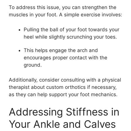
To address this issue, you can strengthen the
muscles in your foot. A simple exercise involves:
Pulling the ball of your foot towards your
heel while slightly scrunching your toes.
This helps engage the arch and
encourages proper contact with the
ground.
Additionally, consider consulting with a physical
therapist about custom orthotics if necessary,
as they can help support your foot mechanics.
Addressing Stiffness in
Your Ankle and Calves