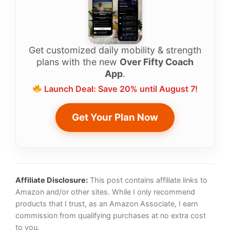
Get customized daily mobility & strength
plans with the new
Over Fifty Coach
App
.
Launch Deal: Save 20% until August 7!
Get Your Plan Now
Affiliate Disclosure:
This post contains affiliate links to
Amazon and/or other sites. While I only recommend
products that I trust, as an Amazon Associate, I earn
commission from qualifying purchases at no extra cost
to you.