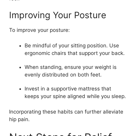
Improving Your Posture
To improve your posture:
Be mindful of your sitting position. Use
ergonomic chairs that support your back.
When standing, ensure your weight is
evenly distributed on both feet.
Invest in a supportive mattress that
keeps your spine aligned while you sleep.
Incorporating these habits can further alleviate
hip pain.