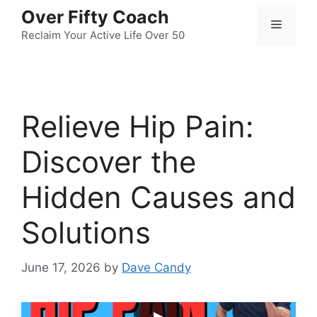
Skip
Over Fifty Coach
Menu
to
Reclaim Your Active Life Over 50
content
Relieve Hip Pain:
Discover the
Hidden Causes and
Solutions
June 17, 2026
by
Dave Candy