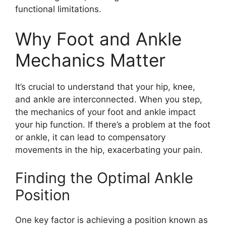
functional limitations.
Why Foot and Ankle
Mechanics Matter
It’s crucial to understand that your hip, knee,
and ankle are interconnected. When you step,
the mechanics of your foot and ankle impact
your hip function. If there’s a problem at the foot
or ankle, it can lead to compensatory
movements in the hip, exacerbating your pain.
Finding the Optimal Ankle
Position
One key factor is achieving a position known as