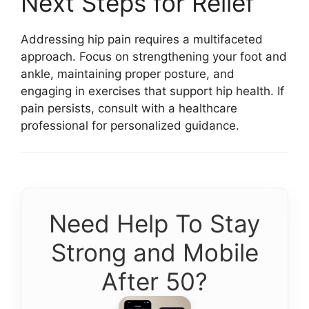
Next Steps for Relief
Addressing hip pain requires a multifaceted
approach. Focus on strengthening your foot and
ankle, maintaining proper posture, and
engaging in exercises that support hip health. If
pain persists, consult with a healthcare
professional for personalized guidance.
Need Help To Stay
Strong and Mobile
After 50?