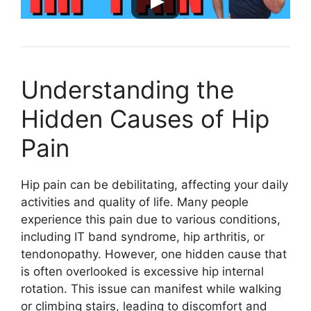
Understanding the
Hidden Causes of Hip
Pain
Hip pain can be debilitating, affecting your daily
activities and quality of life. Many people
experience this pain due to various conditions,
including IT band syndrome, hip arthritis, or
tendonopathy. However, one hidden cause that
is often overlooked is excessive hip internal
rotation. This issue can manifest while walking
or climbing stairs, leading to discomfort and