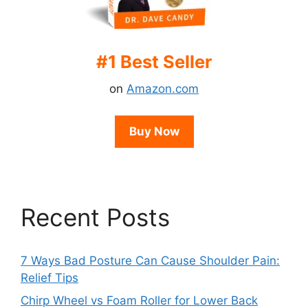
#1 Best Seller
on
Amazon.com
Buy Now
Recent Posts
7 Ways Bad Posture Can Cause Shoulder Pain:
Relief Tips
Chirp Wheel vs Foam Roller for Lower Back