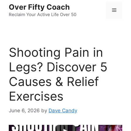
Skip
Over Fifty Coach
Menu
to
Reclaim Your Active Life Over 50
content
Shooting Pain in
Legs? Discover 5
Causes & Relief
Exercises
June 6, 2026
by
Dave Candy