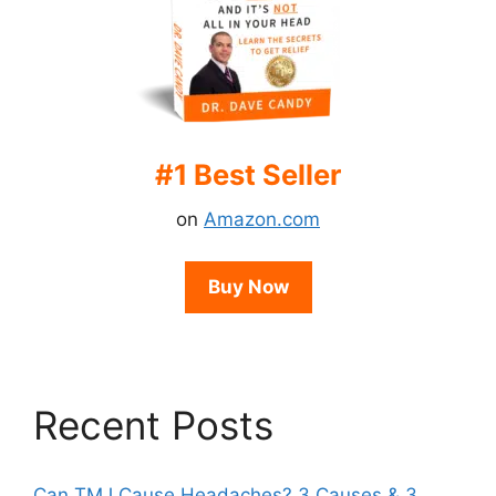
#1 Best Seller
on
Amazon.com
Buy Now
Recent Posts
Can TMJ Cause Headaches? 3 Causes & 3