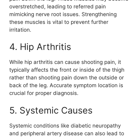
overstretched, leading to referred pain
mimicking nerve root issues. Strengthening
these muscles is vital to prevent further
irritation.
4. Hip Arthritis
While hip arthritis can cause shooting pain, it
typically affects the front or inside of the thigh
rather than shooting pain down the outside or
back of the leg. Accurate symptom location is
crucial for proper diagnosis.
5. Systemic Causes
Systemic conditions like diabetic neuropathy
and peripheral artery disease can also lead to