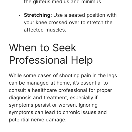
the gluteus medius and minimus.
Stretching:
Use a seated position with
your knee crossed over to stretch the
affected muscles.
When to Seek
Professional Help
While some cases of shooting pain in the legs
can be managed at home, it’s essential to
consult a healthcare professional for proper
diagnosis and treatment, especially if
symptoms persist or worsen. Ignoring
symptoms can lead to chronic issues and
potential nerve damage.