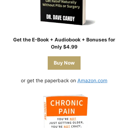
Get the E-Book + Audiobook + Bonuses for
Only $4.99
Buy Now
or get the paperback on
Amazon.com