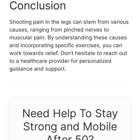
Conclusion
Shooting pain in the legs can stem from various
causes, ranging from pinched nerves to
muscular pain. By understanding these causes
and incorporating specific exercises, you can
work towards relief. Don’t hesitate to reach out
to a healthcare provider for personalized
guidance and support.
Need Help To Stay
Strong and Mobile
After 50?