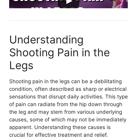
Understanding
Shooting Pain in the
Legs
Shooting pain in the legs can be a debilitating
condition, often described as sharp or electrical
sensations that disrupt daily activities. This type
of pain can radiate from the hip down through
the leg and may stem from various underlying
causes, some of which may not be immediately
apparent. Understanding these causes is
crucial for effective treatment and relief.