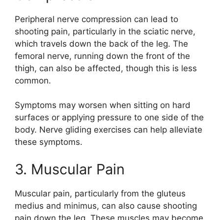
Peripheral nerve compression can lead to
shooting pain, particularly in the sciatic nerve,
which travels down the back of the leg. The
femoral nerve, running down the front of the
thigh, can also be affected, though this is less
common.
Symptoms may worsen when sitting on hard
surfaces or applying pressure to one side of the
body. Nerve gliding exercises can help alleviate
these symptoms.
3. Muscular Pain
Muscular pain, particularly from the gluteus
medius and minimus, can also cause shooting
pain down the leg. These muscles may become