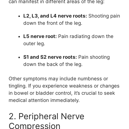
can manifest in different areas of the leg:
L2, L3, and L4 nerve roots:
Shooting pain
down the front of the leg.
L5 nerve root:
Pain radiating down the
outer leg.
S1 and S2 nerve roots:
Pain shooting
down the back of the leg.
Other symptoms may include numbness or
tingling. If you experience weakness or changes
in bowel or bladder control, it’s crucial to seek
medical attention immediately.
2. Peripheral Nerve
Compression