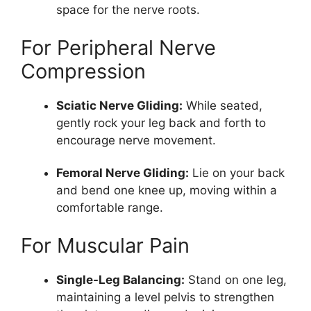
space for the nerve roots.
For Peripheral Nerve
Compression
Sciatic Nerve Gliding:
While seated,
gently rock your leg back and forth to
encourage nerve movement.
Femoral Nerve Gliding:
Lie on your back
and bend one knee up, moving within a
comfortable range.
For Muscular Pain
Single-Leg Balancing:
Stand on one leg,
maintaining a level pelvis to strengthen