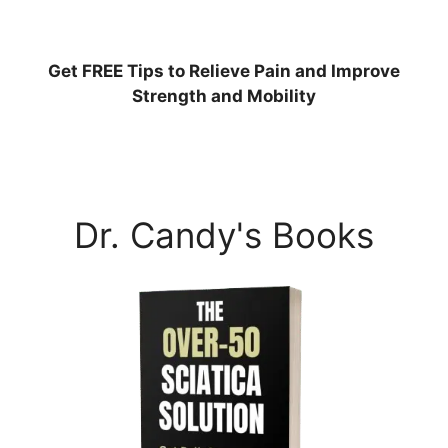
Get
FREE
Tips to Relieve Pain and Improve
Strength and Mobility
Dr. Candy's Books