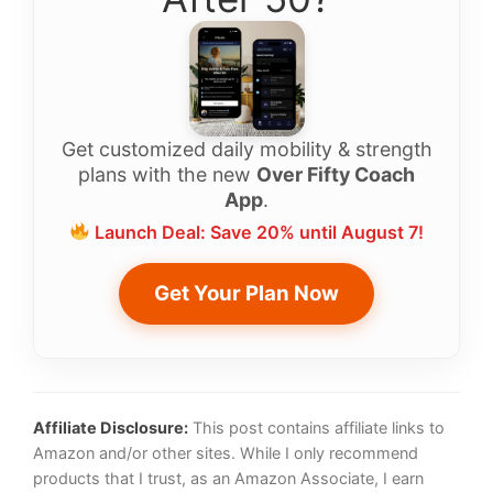
Get customized daily mobility & strength
plans with the new
Over Fifty Coach
App
.
Launch Deal: Save 20% until August 7!
Get Your Plan Now
Affiliate Disclosure:
This post contains affiliate links to
Amazon and/or other sites. While I only recommend
products that I trust, as an Amazon Associate, I earn