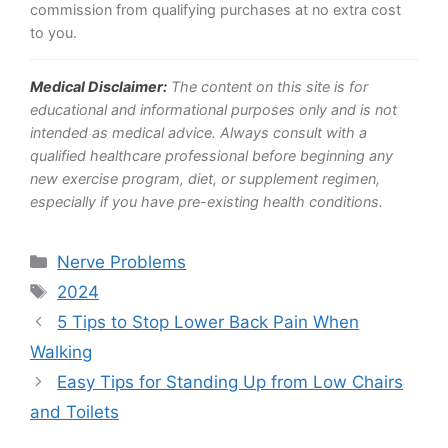
commission from qualifying purchases at no extra cost
to you.
Medical Disclaimer:
The content on this site is for
educational and informational purposes only and is not
intended as medical advice. Always consult with a
qualified healthcare professional before beginning any
new exercise program, diet, or supplement regimen,
especially if you have pre-existing health conditions.
Categories
Nerve Problems
Tags
2024
5 Tips to Stop Lower Back Pain When
Walking
Easy Tips for Standing Up from Low Chairs
and Toilets