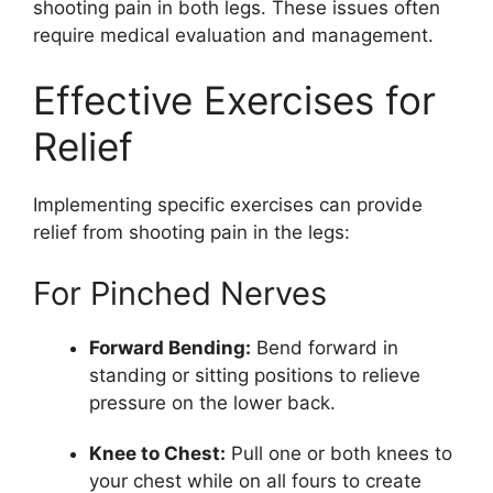
shooting pain in both legs. These issues often
require medical evaluation and management.
Effective Exercises for
Relief
Implementing specific exercises can provide
relief from shooting pain in the legs:
For Pinched Nerves
Forward Bending:
Bend forward in
standing or sitting positions to relieve
pressure on the lower back.
Knee to Chest:
Pull one or both knees to
your chest while on all fours to create