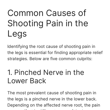
Common Causes of
Shooting Pain in the
Legs
Identifying the root cause of shooting pain in
the legs is essential for finding appropriate relief
strategies. Below are five common culprits:
1. Pinched Nerve in the
Lower Back
The most prevalent cause of shooting pain in
the legs is a pinched nerve in the lower back.
Depending on the affected nerve root, the pain