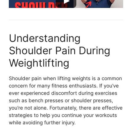
Understanding
Shoulder Pain During
Weightlifting
Shoulder pain when lifting weights is a common
concern for many fitness enthusiasts. If you’ve
ever experienced discomfort during exercises
such as bench presses or shoulder presses,
you’re not alone. Fortunately, there are effective
strategies to help you continue your workouts
while avoiding further injury.