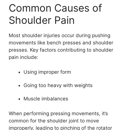
Common Causes of
Shoulder Pain
Most shoulder injuries occur during pushing
movements like bench presses and shoulder
presses. Key factors contributing to shoulder
pain include:
Using improper form
Going too heavy with weights
Muscle imbalances
When performing pressing movements, it’s
common for the shoulder joint to move
improperly, leading to pinching of the rotator