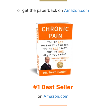
or get the paperback on
Amazon.com
#1 Best Seller
on
Amazon.com