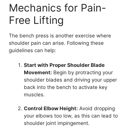
Mechanics for Pain-
Free Lifting
The bench press is another exercise where
shoulder pain can arise. Following these
guidelines can help:
Start with Proper Shoulder Blade
Movement:
Begin by protracting your
shoulder blades and driving your upper
back into the bench to activate key
muscles.
Control Elbow Height:
Avoid dropping
your elbows too low, as this can lead to
shoulder joint impingement.