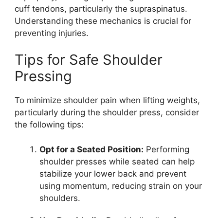
cuff tendons, particularly the supraspinatus.
Understanding these mechanics is crucial for
preventing injuries.
Tips for Safe Shoulder
Pressing
To minimize shoulder pain when lifting weights,
particularly during the shoulder press, consider
the following tips:
Opt for a Seated Position:
Performing
shoulder presses while seated can help
stabilize your lower back and prevent
using momentum, reducing strain on your
shoulders.