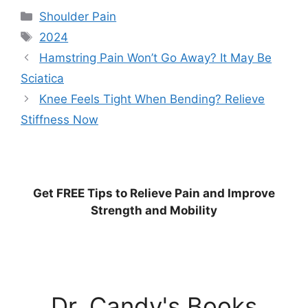
Categories
Shoulder Pain
Tags
2024
Hamstring Pain Won’t Go Away? It May Be
Sciatica
Knee Feels Tight When Bending? Relieve
Stiffness Now
Get
FREE
Tips to Relieve Pain and Improve
Strength and Mobility
Dr. Candy's Books