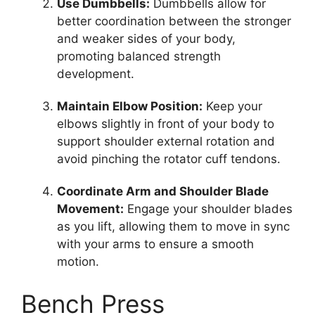
Use Dumbbells:
Dumbbells allow for
better coordination between the stronger
and weaker sides of your body,
promoting balanced strength
development.
Maintain Elbow Position:
Keep your
elbows slightly in front of your body to
support shoulder external rotation and
avoid pinching the rotator cuff tendons.
Coordinate Arm and Shoulder Blade
Movement:
Engage your shoulder blades
as you lift, allowing them to move in sync
with your arms to ensure a smooth
motion.
Bench Press