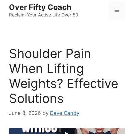
Skip
Over Fifty Coach
Menu
to
Reclaim Your Active Life Over 50
content
Shoulder Pain
When Lifting
Weights? Effective
Solutions
June 3, 2026
by
Dave Candy