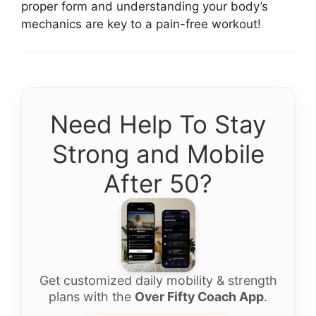
proper form and understanding your body’s
mechanics are key to a pain-free workout!
Need Help To Stay
Strong and Mobile
After 50?
Get customized daily mobility & strength
plans with the
Over Fifty Coach App
.