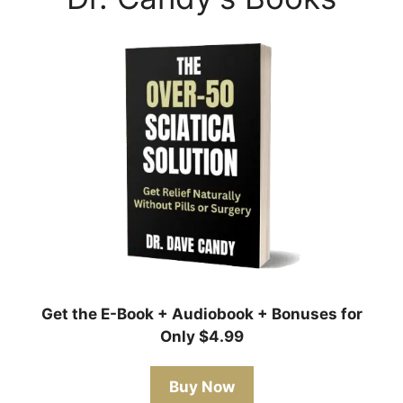
Get the E-Book + Audiobook + Bonuses for
Only $4.99
Buy Now