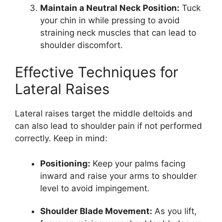
Maintain a Neutral Neck Position:
Tuck
your chin in while pressing to avoid
straining neck muscles that can lead to
shoulder discomfort.
Effective Techniques for
Lateral Raises
Lateral raises target the middle deltoids and
can also lead to shoulder pain if not performed
correctly. Keep in mind:
Positioning:
Keep your palms facing
inward and raise your arms to shoulder
level to avoid impingement.
Shoulder Blade Movement:
As you lift,