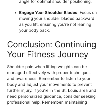
angle for optimal shoulder positioning.
Engage Your Shoulder Blades:
Focus on
moving your shoulder blades backward
as you lift, ensuring you’re not leaning
your body back.
Conclusion: Continuing
Your Fitness Journey
Shoulder pain when lifting weights can be
managed effectively with proper techniques
and awareness. Remember to listen to your
body and adjust your movements to prevent
further injury. If you’re in the St. Louis area and
need personalized guidance, consider seeking
professional help. Remember, maintaining