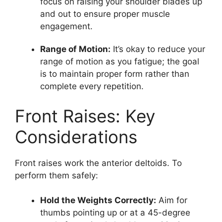
focus on raising your shoulder blades up
and out to ensure proper muscle
engagement.
Range of Motion:
It’s okay to reduce your
range of motion as you fatigue; the goal
is to maintain proper form rather than
complete every repetition.
Front Raises: Key
Considerations
Front raises work the anterior deltoids. To
perform them safely:
Hold the Weights Correctly:
Aim for
thumbs pointing up or at a 45-degree