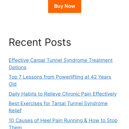
Buy Now
Recent Posts
Effective Carpal Tunnel Syndrome Treatment
Options
Top 7 Lessons from Powerlifting at 42 Years
Old
Daily Habits to Relieve Chronic Pain Effectively
Best Exercises for Tarsal Tunnel Syndrome
Relief
10 Causes of Heel Pain Running & How to Stop
Them