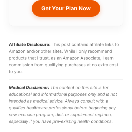
Get Your Plan Now
Affiliate Disclosure:
This post contains affiliate links to
Amazon and/or other sites. While I only recommend
products that I trust, as an Amazon Associate, I earn
commission from qualifying purchases at no extra cost
to you.
Medical Disclaimer:
The content on this site is for
educational and informational purposes only and is not
intended as medical advice. Always consult with a
qualified healthcare professional before beginning any
new exercise program, diet, or supplement regimen,
especially if you have pre-existing health conditions.