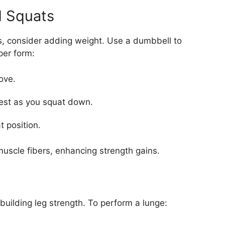
d Squats
s, consider adding weight. Use a dumbbell to
per form:
ove.
hest as you squat down.
t position.
muscle fibers, enhancing strength gains.
building leg strength. To perform a lunge: