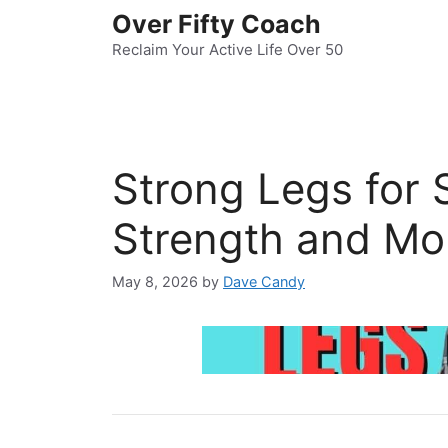
Skip
Over Fifty Coach
to
Reclaim Your Active Life Over 50
content
Strong Legs for 
Strength and Mob
May 8, 2026
by
Dave Candy