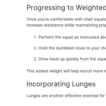
Progressing to Weighte
Once you’re comfortable with chair squat
increase resistance while maintaining pro
Perform the squat as instructed ab
Hold the dumbbell close to your c
Drive back up quickly from the squa
This added weight will help recruit more 
Incorporating Lunges
Lunges are another effective exercise for 