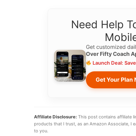
Need Help To
Mobile
Get customized dail
Over Fifty Coach A
Launch Deal: Save
Get Your Plan
Affiliate Disclosure:
This post contains affiliate
products that I trust, as an Amazon Associate, I 
to you.