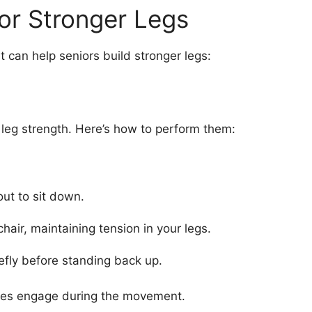
for Stronger Legs
t can help seniors build stronger legs:
r leg strength. Here’s how to perform them:
out to sit down.
hair, maintaining tension in your legs.
efly before standing back up.
utes engage during the movement.