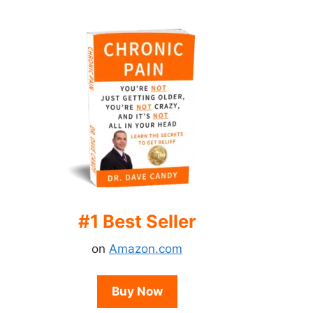
#1 Best Seller
on
Amazon.com
Buy Now