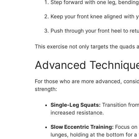
Step forward with one leg, bending
Keep your front knee aligned with y
Push through your front heel to ret
This exercise not only targets the quads 
Advanced Technique
For those who are more advanced, consid
strength:
Single-Leg Squats:
Transition from
increased resistance.
Slow Eccentric Training:
Focus on 
lunges, holding at the bottom for a