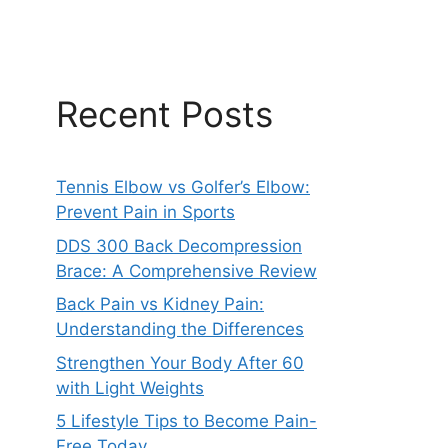
Recent Posts
Tennis Elbow vs Golfer’s Elbow:
Prevent Pain in Sports
DDS 300 Back Decompression
Brace: A Comprehensive Review
Back Pain vs Kidney Pain:
Understanding the Differences
Strengthen Your Body After 60
with Light Weights
5 Lifestyle Tips to Become Pain-
Free Today