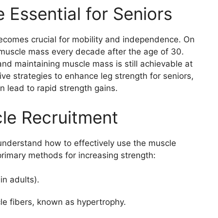
 Essential for Seniors
becomes crucial for mobility and independence. On
r muscle mass every decade after the age of 30.
nd maintaining muscle mass is still achievable at
ive strategies to enhance leg strength for seniors,
n lead to rapid strength gains.
le Recruitment
o understand how to effectively use the muscle
primary methods for increasing strength:
in adults).
cle fibers, known as hypertrophy.