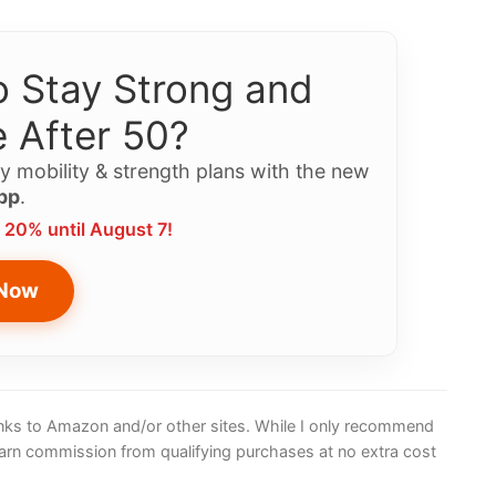
 Stay Strong and
 After 50?
y mobility & strength plans with the new
pp
.
 20% until August 7!
 Now
 links to Amazon and/or other sites. While I only recommend
earn commission from qualifying purchases at no extra cost