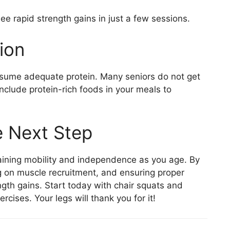
e rapid strength gains in just a few sessions.
ion
onsume adequate protein. Many seniors do not get
include protein-rich foods in your meals to
e Next Step
ntaining mobility and independence as you age. By
ng on muscle recruitment, and ensuring proper
ength gains. Start today with chair squats and
cises. Your legs will thank you for it!