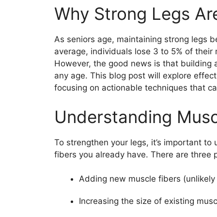
Why Strong Legs Are
As seniors age, maintaining strong legs 
average, individuals lose 3 to 5% of thei
However, the good news is that building a
any age. This blog post will explore effect
focusing on actionable techniques that ca
Understanding Musc
To strengthen your legs, it’s important t
fibers you already have. There are three 
Adding new muscle fibers (unlikely 
Increasing the size of existing mus