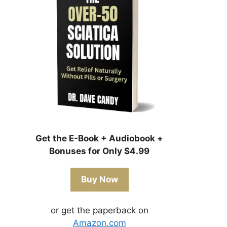
Get the E-Book + Audiobook +
Bonuses for Only $4.99
Buy Now
or get the paperback on
Amazon.com