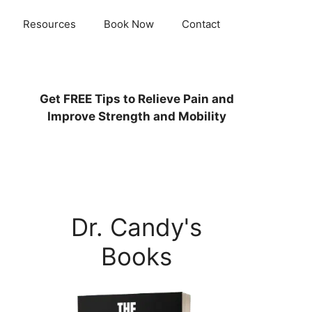
Resources
Book Now
Contact
Get
FREE
Tips to Relieve Pain and
Improve Strength and Mobility
Dr. Candy's
Books