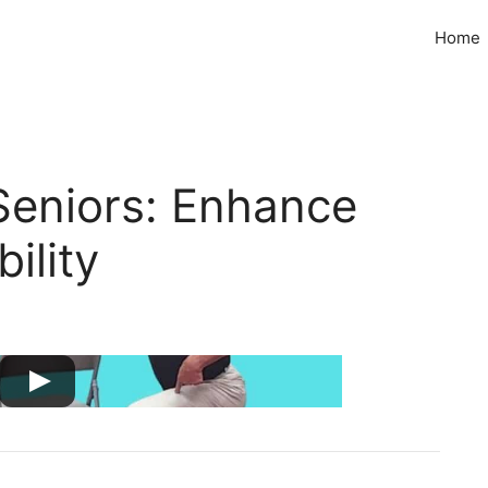
Home
Seniors: Enhance
ility