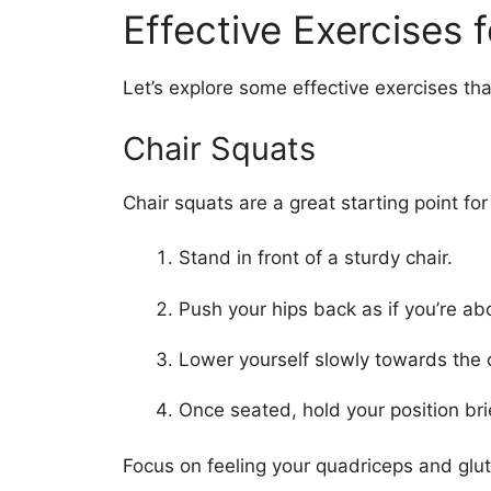
Effective Exercises 
Let’s explore some effective exercises tha
Chair Squats
Chair squats are a great starting point fo
Stand in front of a sturdy chair.
Push your hips back as if you’re ab
Lower yourself slowly towards the c
Once seated, hold your position bri
Focus on feeling your quadriceps and gl