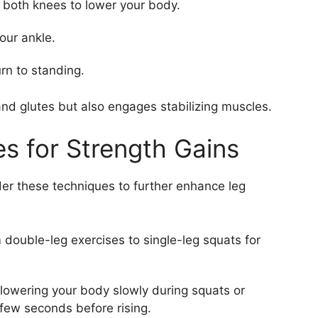
 both knees to lower your body.
our ankle.
urn to standing.
and glutes but also engages stabilizing muscles.
s for Strength Gains
er these techniques to further enhance leg
 double-leg exercises to single-leg squats for
lowering your body slowly during squats or
 few seconds before rising.