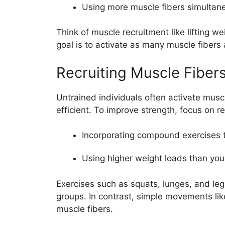
Using more muscle fibers simultaneo
Think of muscle recruitment like lifting w
goal is to activate as many muscle fibers 
Recruiting Muscle Fibers
Untrained individuals often activate muscle
efficient. To improve strength, focus on re
Incorporating compound exercises 
Using higher weight loads than yo
Exercises such as squats, lunges, and leg 
groups. In contrast, simple movements lik
muscle fibers.