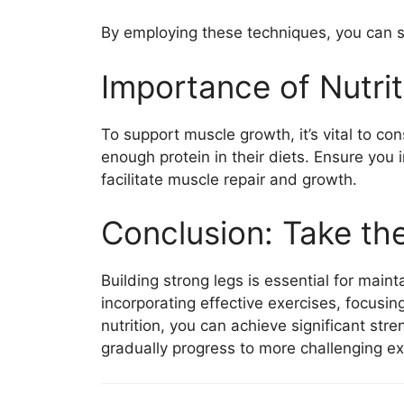
By employing these techniques, you can se
Importance of Nutrit
To support muscle growth, it’s vital to c
enough protein in their diets. Ensure you 
facilitate muscle repair and growth.
Conclusion: Take th
Building strong legs is essential for mai
incorporating effective exercises, focusi
nutrition, you can achieve significant str
gradually progress to more challenging exer