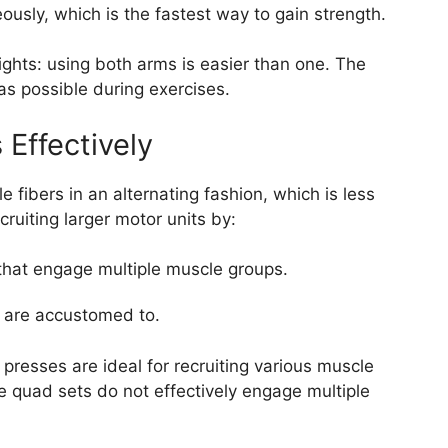
usly, which is the fastest way to gain strength.
eights: using both arms is easier than one. The
as possible during exercises.
 Effectively
 fibers in an alternating fashion, which is less
cruiting larger motor units by:
that engage multiple muscle groups.
u are accustomed to.
presses are ideal for recruiting various muscle
e quad sets do not effectively engage multiple