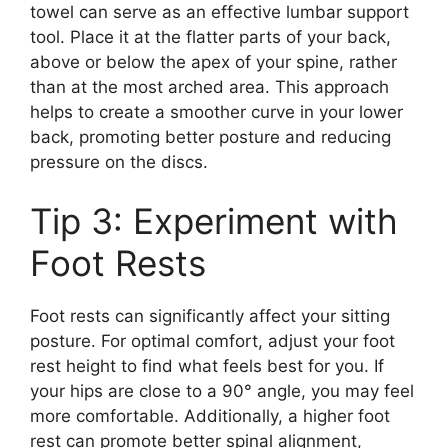
towel can serve as an effective lumbar support
tool. Place it at the flatter parts of your back,
above or below the apex of your spine, rather
than at the most arched area. This approach
helps to create a smoother curve in your lower
back, promoting better posture and reducing
pressure on the discs.
Tip 3: Experiment with
Foot Rests
Foot rests can significantly affect your sitting
posture. For optimal comfort, adjust your foot
rest height to find what feels best for you. If
your hips are close to a 90° angle, you may feel
more comfortable. Additionally, a higher foot
rest can promote better spinal alignment,