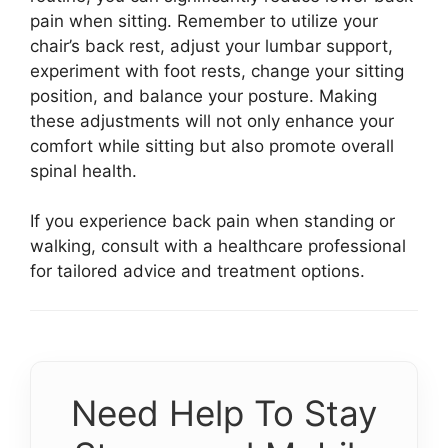
pain when sitting. Remember to utilize your
chair’s back rest, adjust your lumbar support,
experiment with foot rests, change your sitting
position, and balance your posture. Making
these adjustments will not only enhance your
comfort while sitting but also promote overall
spinal health.
If you experience back pain when standing or
walking, consult with a healthcare professional
for tailored advice and treatment options.
Need Help To Stay