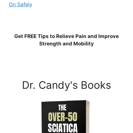
On Safely
Get
FREE
Tips to Relieve Pain and Improve
Strength and Mobility
Dr. Candy's Books