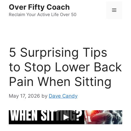
Skip
Over Fifty Coach
Menu
to
Reclaim Your Active Life Over 50
content
5 Surprising Tips
to Stop Lower Back
Pain When Sitting
May 17, 2026
by
Dave Candy