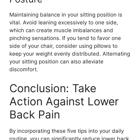
Maintaining balance in your sitting position is
vital. Avoid leaning excessively to one side,
which can create muscle imbalances and
pinching sensations. If you tend to favor one
side of your chair, consider using pillows to
keep your weight evenly distributed. Alternating
your sitting position can also alleviate
discomfort.
Conclusion: Take
Action Against Lower
Back Pain
By incorporating these five tips into your daily
routine, you can significantly reduce lower back