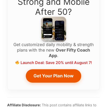
Strong and Mobile
After 50?
Get customized daily mobility & strength
plans with the new
Over Fifty Coach
App
.
Launch Deal: Save 20% until August 7!
Get Your Plan Now
Affiliate Disclosure:
This post contains affiliate links to