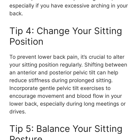
especially if you have excessive arching in your
back.
Tip 4: Change Your Sitting
Position
To prevent lower back pain, it’s crucial to alter
your sitting position regularly. Shifting between
an anterior and posterior pelvic tilt can help
reduce stiffness during prolonged sitting.
Incorporate gentle pelvic tilt exercises to
encourage movement and blood flow in your
lower back, especially during long meetings or
drives.
Tip 5: Balance Your Sitting
Posture