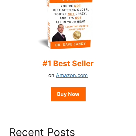
#1 Best Seller
on
Amazon.com
Buy Now
Recent Posts