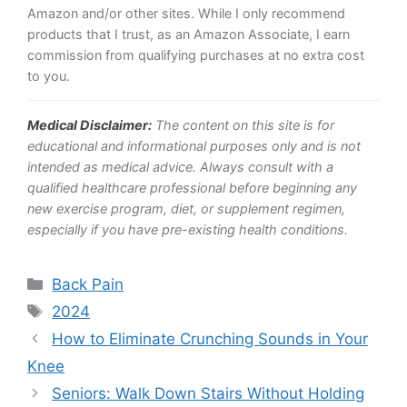
Amazon and/or other sites. While I only recommend
products that I trust, as an Amazon Associate, I earn
commission from qualifying purchases at no extra cost
to you.
Medical Disclaimer:
The content on this site is for
educational and informational purposes only and is not
intended as medical advice. Always consult with a
qualified healthcare professional before beginning any
new exercise program, diet, or supplement regimen,
especially if you have pre-existing health conditions.
Categories
Back Pain
Tags
2024
How to Eliminate Crunching Sounds in Your
Knee
Seniors: Walk Down Stairs Without Holding