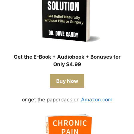
Get the E-Book + Audiobook + Bonuses for
Only $4.99
Buy Now
or get the paperback on
Amazon.com