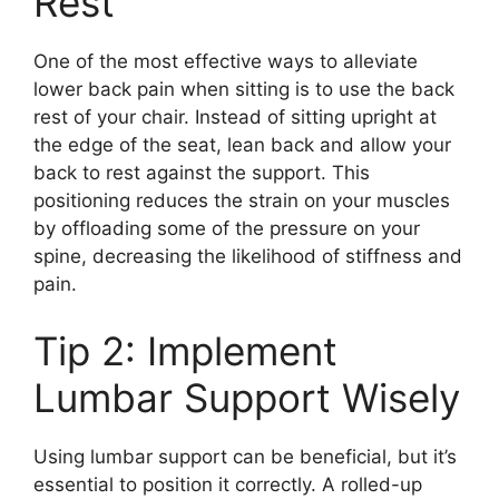
Rest
One of the most effective ways to alleviate
lower back pain when sitting is to use the back
rest of your chair. Instead of sitting upright at
the edge of the seat, lean back and allow your
back to rest against the support. This
positioning reduces the strain on your muscles
by offloading some of the pressure on your
spine, decreasing the likelihood of stiffness and
pain.
Tip 2: Implement
Lumbar Support Wisely
Using lumbar support can be beneficial, but it’s
essential to position it correctly. A rolled-up