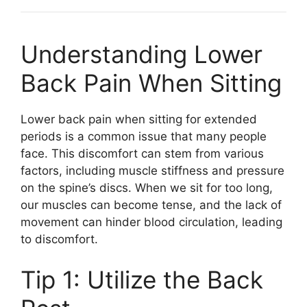
Understanding Lower
Back Pain When Sitting
Lower back pain when sitting for extended
periods is a common issue that many people
face. This discomfort can stem from various
factors, including muscle stiffness and pressure
on the spine’s discs. When we sit for too long,
our muscles can become tense, and the lack of
movement can hinder blood circulation, leading
to discomfort.
Tip 1: Utilize the Back