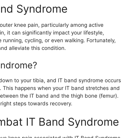
and Syndrome
ter knee pain, particularly among active
n, it can significantly impact your lifestyle,
e running, cycling, or even walking. Fortunately,
nd alleviate this condition.
yndrome?
ip down to your tibia, and IT band syndrome occurs
on. This happens when your IT band stretches and
etween the IT band and the thigh bone (femur).
right steps towards recovery.
ombat IT Band Syndrome