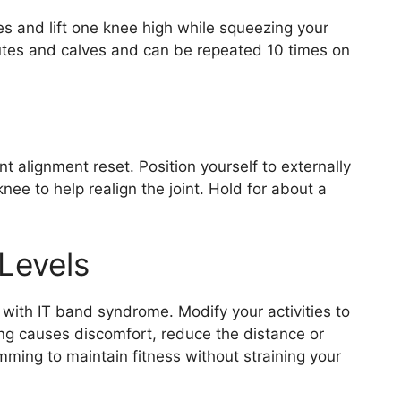
es and lift one knee high while squeezing your
lutes and calves and can be repeated 10 times on
int alignment reset. Position yourself to externally
nee to help realign the joint. Hold for about a
 Levels
n with IT band syndrome. Modify your activities to
ing causes discomfort, reduce the distance or
mming to maintain fitness without straining your