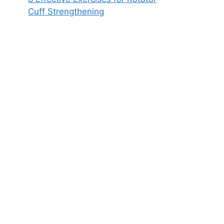
Cuff Strengthening