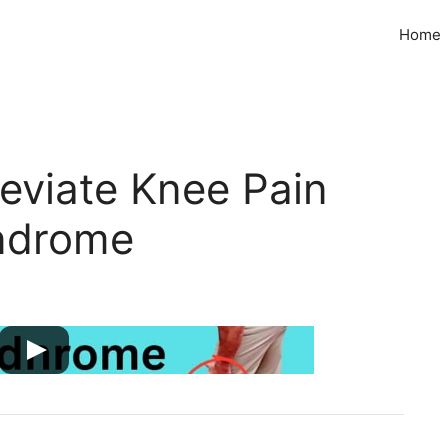
Home
leviate Knee Pain
ndrome