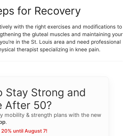
eps for Recovery
ely with the right exercises and modifications to
gthening the gluteal muscles and maintaining your
If you’re in the St. Louis area and need professional
sical therapist specializing in knee pain.
 Stay Strong and
 After 50?
y mobility & strength plans with the new
pp
.
 20% until August 7!