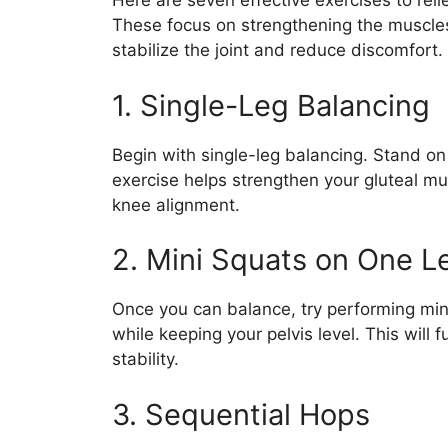
Here are seven effective exercises to re
These focus on strengthening the muscle
stabilize the joint and reduce discomfort.
1. Single-Leg Balancing
Begin with single-leg balancing. Stand on 
exercise helps strengthen your gluteal mus
knee alignment.
2. Mini Squats on One L
Once you can balance, try performing min
while keeping your pelvis level. This will
stability.
3. Sequential Hops