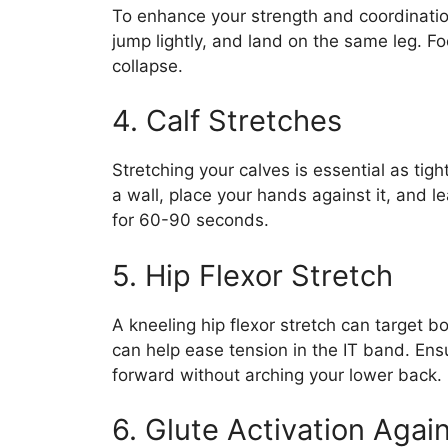
To enhance your strength and coordinatio
jump lightly, and land on the same leg. Fo
collapse.
4. Calf Stretches
Stretching your calves is essential as tig
a wall, place your hands against it, and 
for 60-90 seconds.
5. Hip Flexor Stretch
A kneeling hip flexor stretch can target b
can help ease tension in the IT band. Ens
forward without arching your lower back.
6. Glute Activation Again