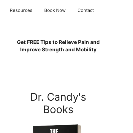
Resources
Book Now
Contact
Get
FREE
Tips to Relieve Pain and
Improve Strength and Mobility
Dr. Candy's
Books