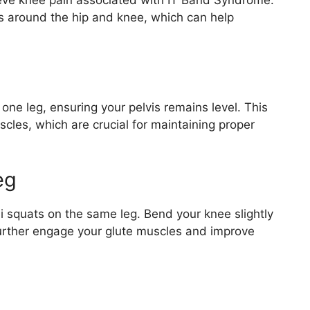
lieve knee pain associated with IT Band Syndrome.
s around the hip and knee, which can help
one leg, ensuring your pelvis remains level. This
cles, which are crucial for maintaining proper
eg
i squats on the same leg. Bend your knee slightly
 further engage your glute muscles and improve