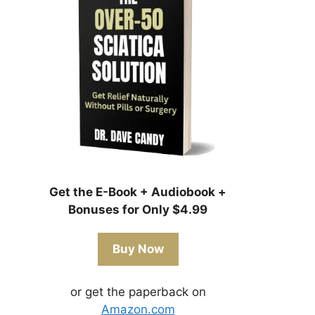
Get the E-Book + Audiobook +
Bonuses for Only $4.99
Buy Now
or get the paperback on
Amazon.com