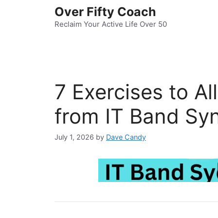
Skip
Over Fifty Coach
to
Reclaim Your Active Life Over 50
content
7 Exercises to Al
from IT Band Sy
July 1, 2026
by
Dave Candy