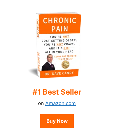
#1 Best Seller
on
Amazon.com
Buy Now