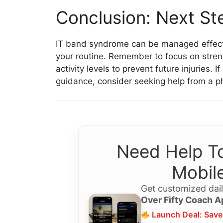
Conclusion: Next St
IT band syndrome can be managed effectiv
your routine. Remember to focus on stren
activity levels to prevent future injuries. 
guidance, consider seeking help from a phy
Need Help To
Mobile
Get customized dail
Over Fifty Coach A
Launch Deal: Save