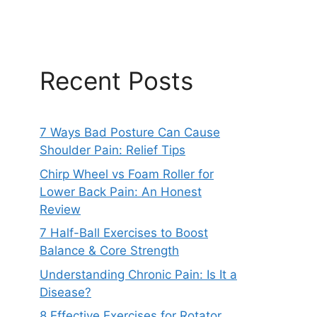
Recent Posts
7 Ways Bad Posture Can Cause
Shoulder Pain: Relief Tips
Chirp Wheel vs Foam Roller for
Lower Back Pain: An Honest
Review
7 Half-Ball Exercises to Boost
Balance & Core Strength
Understanding Chronic Pain: Is It a
Disease?
8 Effective Exercises for Rotator