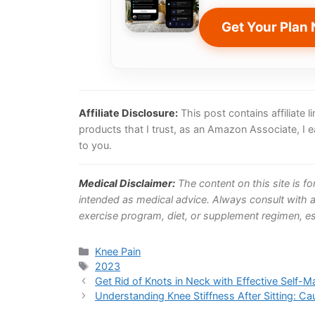
Get Your Plan
Affiliate Disclosure:
This post contains affiliate
products that I trust, as an Amazon Associate, I 
to you.
Medical Disclaimer:
The content on this site is f
intended as medical advice. Always consult with a
exercise program, diet, or supplement regimen, esp
Categories
Knee Pain
Tags
2023
Get Rid of Knots in Neck with Effective Self-
Understanding Knee Stiffness After Sitting: Ca