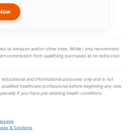
 Now
 links to Amazon and/or other sites. While I only recommend
earn commission from qualifying purchases at no extra cost
or educational and informational purposes only and is not
 qualified healthcare professional before beginning any new
ecially if you have pre-existing health conditions.
Massage
uses & Solutions