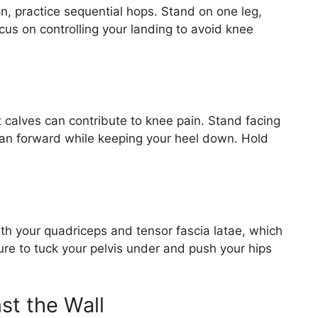
n, practice sequential hops. Stand on one leg,
cus on controlling your landing to avoid knee
ht calves can contribute to knee pain. Stand facing
lean forward while keeping your heel down. Hold
oth your quadriceps and tensor fascia latae, which
ure to tuck your pelvis under and push your hips
st the Wall