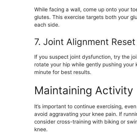
While facing a wall, come up onto your to
glutes. This exercise targets both your g
each side.
7. Joint Alignment Reset
If you suspect joint dysfunction, try the jo
rotate your hip while gently pushing your k
minute for best results.
Maintaining Activity
It’s important to continue exercising, eve
avoid aggravating your knee pain. If runn
consider cross-training with biking or swi
knee.