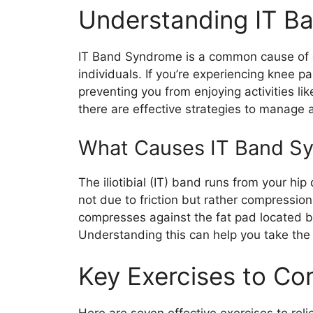
Understanding IT B
IT Band Syndrome is a common cause of ou
individuals. If you’re experiencing knee pai
preventing you from enjoying activities lik
there are effective strategies to manage a
What Causes IT Band S
The iliotibial (IT) band runs from your h
not due to friction but rather compressi
compresses against the fat pad located b
Understanding this can help you take the 
Key Exercises to C