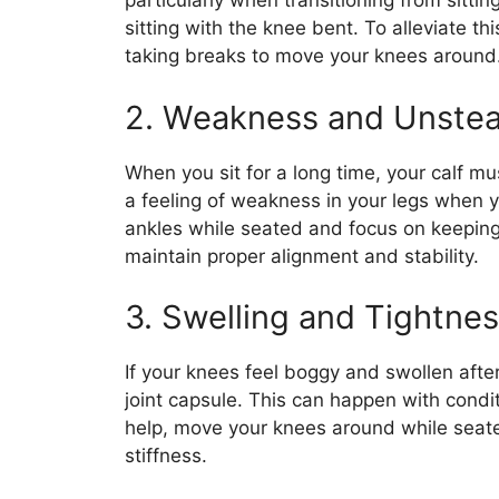
particularly when transitioning from sitti
sitting with the knee bent. To alleviate thi
taking breaks to move your knees around
2. Weakness and Unstea
When you sit for a long time, your calf m
a feeling of weakness in your legs when y
ankles while seated and focus on keepin
maintain proper alignment and stability.
3. Swelling and Tightne
If your knees feel boggy and swollen after
joint capsule. This can happen with conditi
help, move your knees around while seated
stiffness.