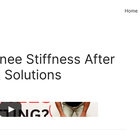
Home
ee Stiffness After
 Solutions