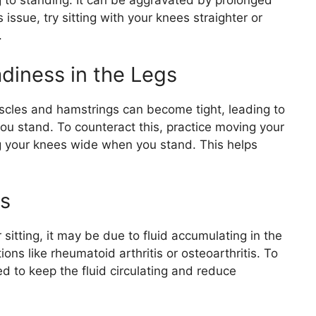
ng to standing. It can be aggravated by prolonged
s issue, try sitting with your knees straighter or
.
diness in the Legs
uscles and hamstrings can become tight, leading to
ou stand. To counteract this, practice moving your
g your knees wide when you stand. This helps
ss
 sitting, it may be due to fluid accumulating in the
ons like rheumatoid arthritis or osteoarthritis. To
 to keep the fluid circulating and reduce