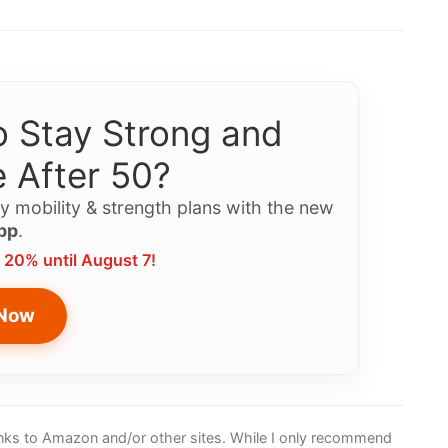
 Stay Strong and
 After 50?
y mobility & strength plans with the new
pp
.
 20% until August 7!
 Now
 links to Amazon and/or other sites. While I only recommend