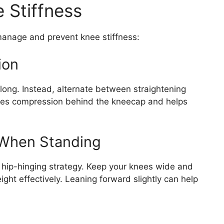
 Stiffness
 manage and prevent knee stiffness:
ion
 long. Instead, alternate between straightening
ces compression behind the kneecap and helps
 When Standing
a hip-hinging strategy. Keep your knees wide and
ght effectively. Leaning forward slightly can help