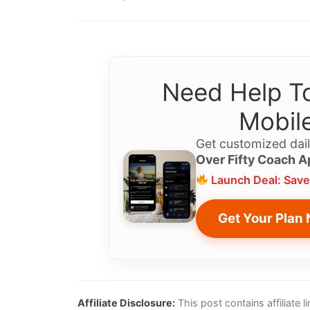
Need Help To
Mobile
Get customized dail
Over Fifty Coach A
Launch Deal: Save
Get Your Plan
Affiliate Disclosure:
This post contains affiliate