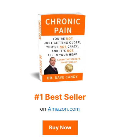
#1 Best Seller
on
Amazon.com
Buy Now