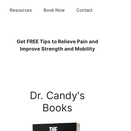
Resources
Book Now
Contact
Get
FREE
Tips to Relieve Pain and
Improve Strength and Mobility
Dr. Candy's
Books