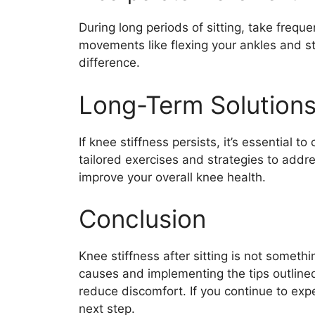
During long periods of sitting, take freq
movements like flexing your ankles and st
difference.
Long-Term Solution
If knee stiffness persists, it’s essential t
tailored exercises and strategies to addr
improve your overall knee health.
Conclusion
Knee stiffness after sitting is not someth
causes and implementing the tips outlined 
reduce discomfort. If you continue to expe
next step.