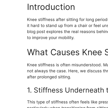
Introduction
Knee stiffness after sitting for long perio
it hard to stand up from a chair or feel u
blog post explores the real reasons behin
to improve your mobility.
What Causes Knee S
Knee stiffness is often misunderstood. Many
not always the case. Here, we discuss th
after prolonged sitting.
1. Stiffness Underneath
This type of stiffness often feels like pr