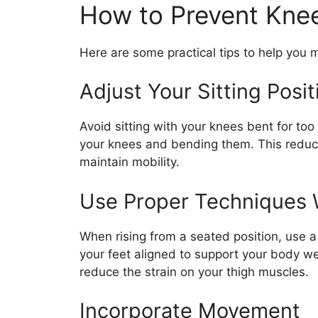
How to Prevent Knee
Here are some practical tips to help you
Adjust Your Sitting Posit
Avoid sitting with your knees bent for too
your knees and bending them. This redu
maintain mobility.
Use Proper Techniques
When rising from a seated position, use 
your feet aligned to support your body wei
reduce the strain on your thigh muscles.
Incorporate Movement