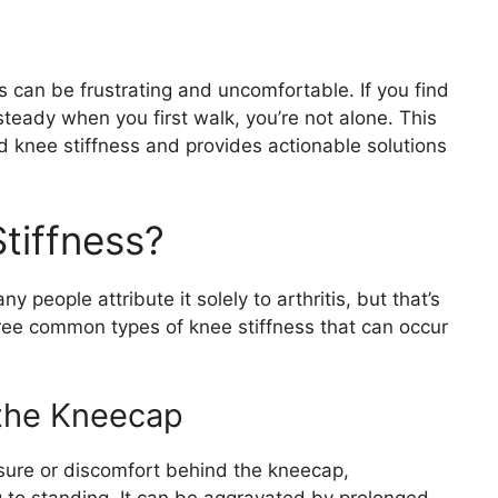
ds can be frustrating and uncomfortable. If you find
nsteady when you first walk, you’re not alone. This
d knee stiffness and provides actionable solutions
tiffness?
 people attribute it solely to arthritis, but that’s
ree common types of knee stiffness that can occur
 the Kneecap
essure or discomfort behind the kneecap,