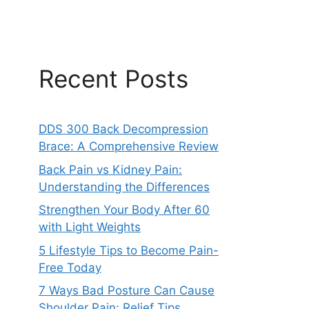
Recent Posts
DDS 300 Back Decompression
Brace: A Comprehensive Review
Back Pain vs Kidney Pain:
Understanding the Differences
Strengthen Your Body After 60
with Light Weights
5 Lifestyle Tips to Become Pain-
Free Today
7 Ways Bad Posture Can Cause
Shoulder Pain: Relief Tips