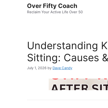
Skip
Over Fifty Coach
to
Reclaim Your Active Life Over 50
content
Understanding Kn
Sitting: Causes &
July 1, 2026
by
Dave Candy