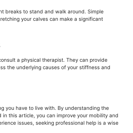
uent breaks to stand and walk around. Simple
retching your calves can make a significant
s
o consult a physical therapist. They can provide
ess the underlying causes of your stiffness and
ing you have to live with. By understanding the
in this article, you can improve your mobility and
rience issues, seeking professional help is a wise