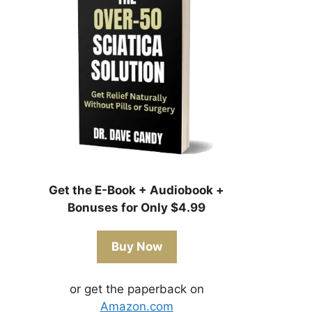
Get the E-Book + Audiobook +
Bonuses for Only $4.99
Buy Now
or get the paperback on
Amazon.com