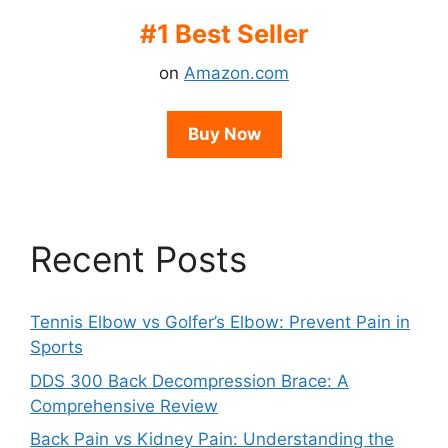
#1 Best Seller
on
Amazon.com
Buy Now
Recent Posts
Tennis Elbow vs Golfer’s Elbow: Prevent Pain in
Sports
DDS 300 Back Decompression Brace: A
Comprehensive Review
Back Pain vs Kidney Pain: Understanding the