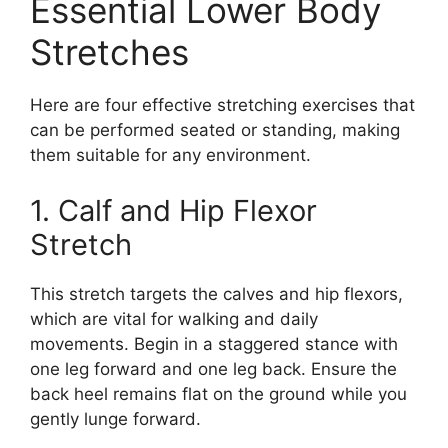
Essential Lower Body
Stretches
Here are four effective stretching exercises that
can be performed seated or standing, making
them suitable for any environment.
1. Calf and Hip Flexor
Stretch
This stretch targets the calves and hip flexors,
which are vital for walking and daily
movements. Begin in a staggered stance with
one leg forward and one leg back. Ensure the
back heel remains flat on the ground while you
gently lunge forward.