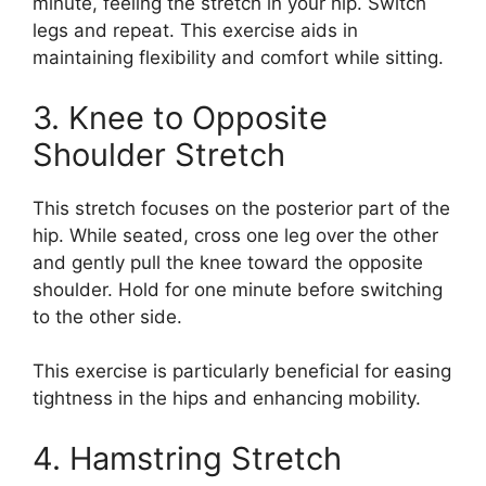
minute, feeling the stretch in your hip. Switch
legs and repeat. This exercise aids in
maintaining flexibility and comfort while sitting.
3. Knee to Opposite
Shoulder Stretch
This stretch focuses on the posterior part of the
hip. While seated, cross one leg over the other
and gently pull the knee toward the opposite
shoulder. Hold for one minute before switching
to the other side.
This exercise is particularly beneficial for easing
tightness in the hips and enhancing mobility.
4. Hamstring Stretch