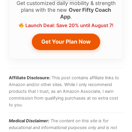
Get customized daily mobility & strength
plans with the new
Over Fifty Coach
App
.
Launch Deal: Save 20% until August 7!
Get Your Plan Now
Affiliate Disclosure:
This post contains affiliate links to
Amazon and/or other sites. While I only recommend
products that I trust, as an Amazon Associate, I earn
commission from qualifying purchases at no extra cost
to you.
Medical Disclaimer:
The content on this site is for
educational and informational purposes only and is not