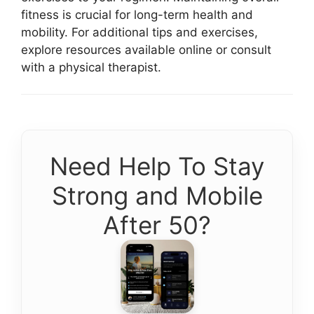
fitness is crucial for long-term health and
mobility. For additional tips and exercises,
explore resources available online or consult
with a physical therapist.
Need Help To Stay
Strong and Mobile
After 50?