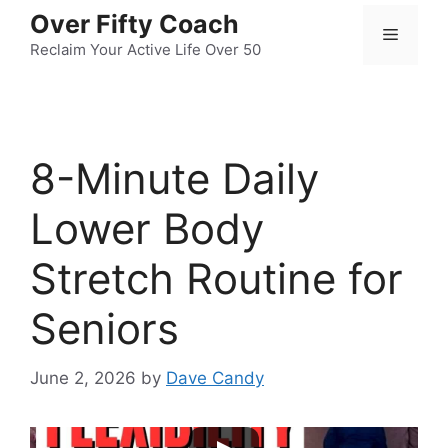
Skip
Over Fifty Coach
Menu
to
Reclaim Your Active Life Over 50
content
8-Minute Daily
Lower Body
Stretch Routine for
Seniors
June 2, 2026
by
Dave Candy