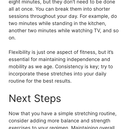
eight minutes, but they don’t need to be done
all at once. You can break them into shorter
sessions throughout your day. For example, do
two minutes while standing in the kitchen,
another two minutes while watching TV, and so
on.
Flexibility is just one aspect of fitness, but it’s
essential for maintaining independence and
mobility as we age. Consistency is key; try to
incorporate these stretches into your daily
routine for the best results.
Next Steps
Now that you have a simple stretching routine,
consider adding more balance and strength
exercises to your regimen. Maintaining overall