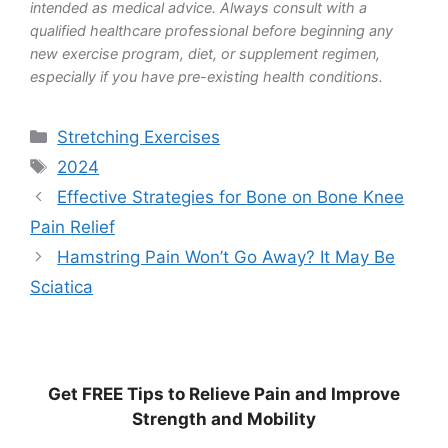
intended as medical advice. Always consult with a
qualified healthcare professional before beginning any
new exercise program, diet, or supplement regimen,
especially if you have pre-existing health conditions.
Categories
Stretching Exercises
Tags
2024
Effective Strategies for Bone on Bone Knee
Pain Relief
Hamstring Pain Won’t Go Away? It May Be
Sciatica
Get
FREE
Tips to Relieve Pain and Improve
Strength and Mobility