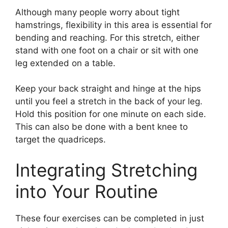
Although many people worry about tight
hamstrings, flexibility in this area is essential for
bending and reaching. For this stretch, either
stand with one foot on a chair or sit with one
leg extended on a table.
Keep your back straight and hinge at the hips
until you feel a stretch in the back of your leg.
Hold this position for one minute on each side.
This can also be done with a bent knee to
target the quadriceps.
Integrating Stretching
into Your Routine
These four exercises can be completed in just