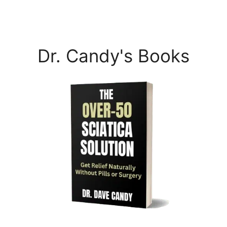
Dr. Candy's Books