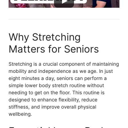
Why Stretching
Matters for Seniors
Stretching is a crucial component of maintaining
mobility and independence as we age. In just
eight minutes a day, seniors can perform a
simple lower body stretch routine without
needing to get on the floor. This routine is
designed to enhance flexibility, reduce
stiffness, and improve overall physical
wellbeing.