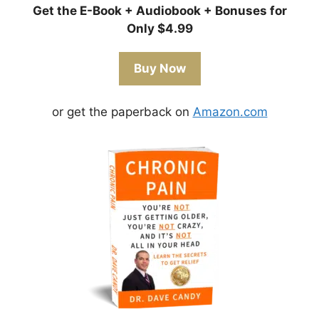
Get the E-Book + Audiobook + Bonuses for
Only $4.99
Buy Now
or get the paperback on
Amazon.com