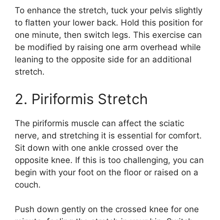
To enhance the stretch, tuck your pelvis slightly
to flatten your lower back. Hold this position for
one minute, then switch legs. This exercise can
be modified by raising one arm overhead while
leaning to the opposite side for an additional
stretch.
2. Piriformis Stretch
The piriformis muscle can affect the sciatic
nerve, and stretching it is essential for comfort.
Sit down with one ankle crossed over the
opposite knee. If this is too challenging, you can
begin with your foot on the floor or raised on a
couch.
Push down gently on the crossed knee for one