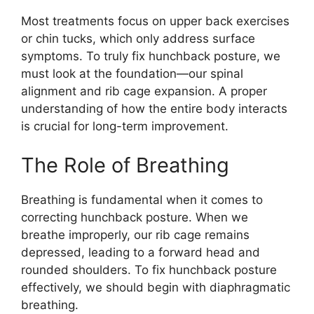
Most treatments focus on upper back exercises
or chin tucks, which only address surface
symptoms. To truly fix hunchback posture, we
must look at the foundation—our spinal
alignment and rib cage expansion. A proper
understanding of how the entire body interacts
is crucial for long-term improvement.
The Role of Breathing
Breathing is fundamental when it comes to
correcting hunchback posture. When we
breathe improperly, our rib cage remains
depressed, leading to a forward head and
rounded shoulders. To fix hunchback posture
effectively, we should begin with diaphragmatic
breathing.