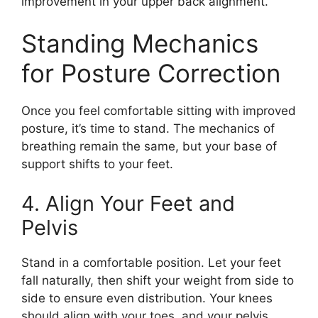
improvement in your upper back alignment.
Standing Mechanics
for Posture Correction
Once you feel comfortable sitting with improved
posture, it’s time to stand. The mechanics of
breathing remain the same, but your base of
support shifts to your feet.
4. Align Your Feet and
Pelvis
Stand in a comfortable position. Let your feet
fall naturally, then shift your weight from side to
side to ensure even distribution. Your knees
should align with your toes, and your pelvis