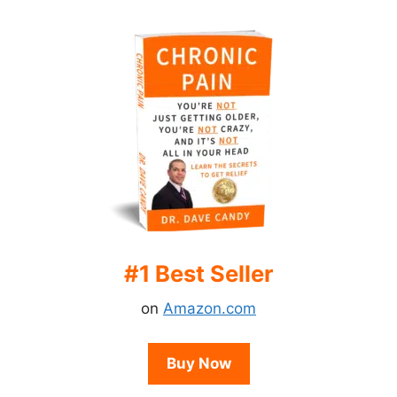
#1 Best Seller
on
Amazon.com
Buy Now