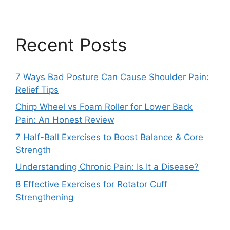
Recent Posts
7 Ways Bad Posture Can Cause Shoulder Pain:
Relief Tips
Chirp Wheel vs Foam Roller for Lower Back
Pain: An Honest Review
7 Half-Ball Exercises to Boost Balance & Core
Strength
Understanding Chronic Pain: Is It a Disease?
8 Effective Exercises for Rotator Cuff
Strengthening