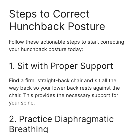
Steps to Correct
Hunchback Posture
Follow these actionable steps to start correcting
your hunchback posture today:
1. Sit with Proper Support
Find a firm, straight-back chair and sit all the
way back so your lower back rests against the
chair. This provides the necessary support for
your spine.
2. Practice Diaphragmatic
Breathing