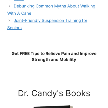
Debunking Common Myths About Walking
With A Cane
Joint-Friendly Suspension Training for
Seniors
Get
FREE
Tips to Relieve Pain and Improve
Strength and Mobility
Dr. Candy's Books