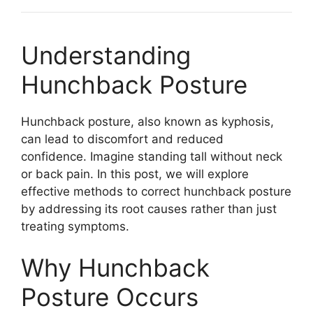
Understanding
Hunchback Posture
Hunchback posture, also known as kyphosis,
can lead to discomfort and reduced
confidence. Imagine standing tall without neck
or back pain. In this post, we will explore
effective methods to correct hunchback posture
by addressing its root causes rather than just
treating symptoms.
Why Hunchback
Posture Occurs