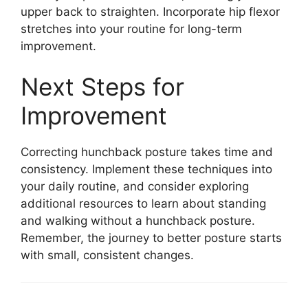
upper back to straighten. Incorporate hip flexor
stretches into your routine for long-term
improvement.
Next Steps for
Improvement
Correcting hunchback posture takes time and
consistency. Implement these techniques into
your daily routine, and consider exploring
additional resources to learn about standing
and walking without a hunchback posture.
Remember, the journey to better posture starts
with small, consistent changes.