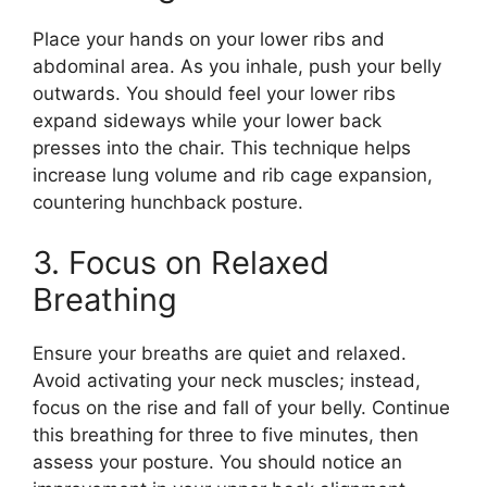
Place your hands on your lower ribs and
abdominal area. As you inhale, push your belly
outwards. You should feel your lower ribs
expand sideways while your lower back
presses into the chair. This technique helps
increase lung volume and rib cage expansion,
countering hunchback posture.
3. Focus on Relaxed
Breathing
Ensure your breaths are quiet and relaxed.
Avoid activating your neck muscles; instead,
focus on the rise and fall of your belly. Continue
this breathing for three to five minutes, then
assess your posture. You should notice an