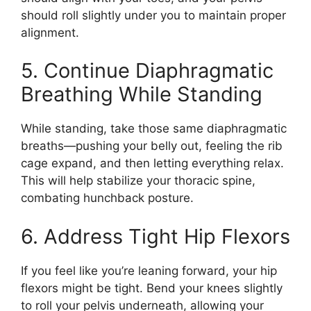
should roll slightly under you to maintain proper
alignment.
5. Continue Diaphragmatic
Breathing While Standing
While standing, take those same diaphragmatic
breaths—pushing your belly out, feeling the rib
cage expand, and then letting everything relax.
This will help stabilize your thoracic spine,
combating hunchback posture.
6. Address Tight Hip Flexors
If you feel like you’re leaning forward, your hip
flexors might be tight. Bend your knees slightly
to roll your pelvis underneath, allowing your