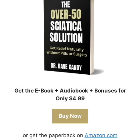
Get the E-Book + Audiobook + Bonuses for
Only $4.99
Buy Now
or get the paperback on
Amazon.com