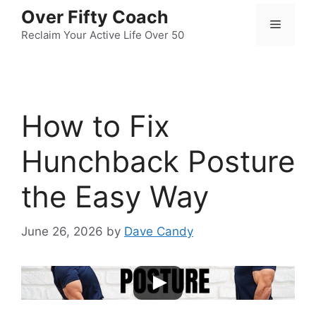
Skip
Over Fifty Coach
Menu
to
Reclaim Your Active Life Over 50
content
How to Fix
Hunchback Posture
the Easy Way
June 26, 2026
by
Dave Candy