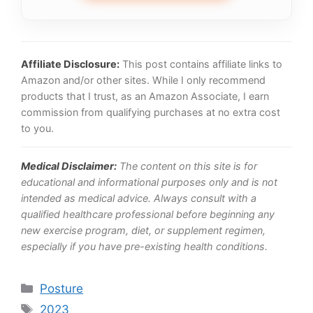
Affiliate Disclosure:
This post contains affiliate links to
Amazon and/or other sites. While I only recommend
products that I trust, as an Amazon Associate, I earn
commission from qualifying purchases at no extra cost
to you.
Medical Disclaimer:
The content on this site is for
educational and informational purposes only and is not
intended as medical advice. Always consult with a
qualified healthcare professional before beginning any
new exercise program, diet, or supplement regimen,
especially if you have pre-existing health conditions.
Categories
Posture
Tags
2023