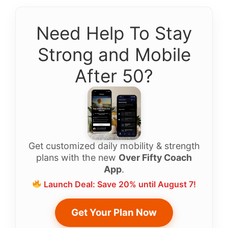
Need Help To Stay
Strong and Mobile
After 50?
Get customized daily mobility & strength
plans with the new
Over Fifty Coach
App
.
Launch Deal: Save 20% until August 7!
Get Your Plan Now